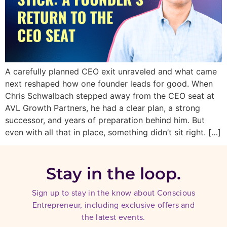
A carefully planned CEO exit unraveled and what came
next reshaped how one founder leads for good. When
Chris Schwalbach stepped away from the CEO seat at
AVL Growth Partners, he had a clear plan, a strong
successor, and years of preparation behind him. But
even with all that in place, something didn’t sit right. […]
Stay in the loop.
Sign up to stay in the know about Conscious
Entrepreneur, including exclusive offers and
the latest events.