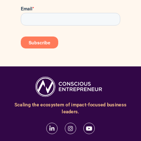
Scaling the ecosystem of impact-focused business
leaders.