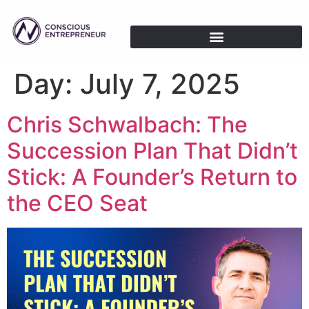
Day:
July 7, 2025
Chris Schwalbach: The
Succession Plan That Didn’t
Stick: A Founder’s Return to
the CEO Seat