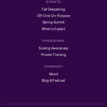
EVENTS
Fall Deepening
Off-Grid On-Purpose
Spring Summit
What to Expect
PROGRAMS
Scaling Awareness
Private Training
COMPANY
About
Blog & Podcast