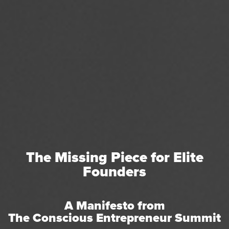
The Missing Piece for Elite
Founders
A Manifesto from
The Conscious Entrepreneur Summit