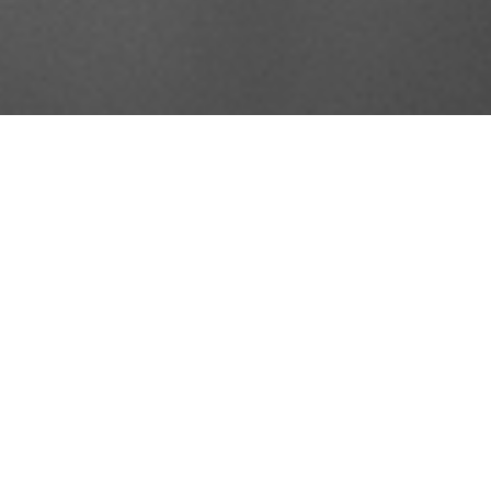
Most founders spend their careers mastering the
external game:
Product. Capital. Team.
Growth. Execution.
We read the books.
Join the accelerators.
Study the playbooks.