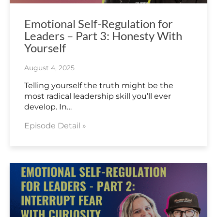
Emotional Self-Regulation for
Leaders – Part 3: Honesty With
Yourself
August 4, 2025
Telling yourself the truth might be the
most radical leadership skill you’ll ever
develop. In…
Episode Detail »