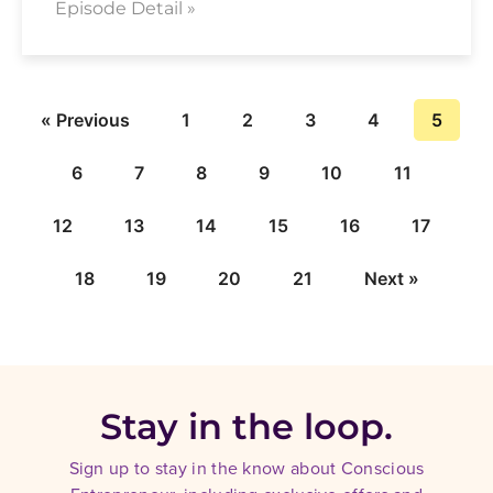
Episode Detail »
« Previous
1
2
3
4
5
6
7
8
9
10
11
12
13
14
15
16
17
18
19
20
21
Next »
Stay in the loop.
Sign up to stay in the know about Conscious