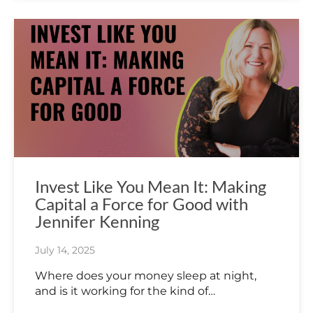
Invest Like You Mean It: Making
Capital a Force for Good with
Jennifer Kenning
July 14, 2025
Where does your money sleep at night,
and is it working for the kind of…