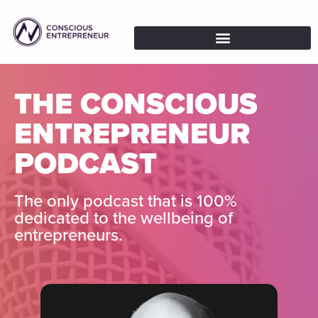
THE CONSCIOUS
ENTREPRENEUR
PODCAST
The only podcast that is 100%
dedicated to the wellbeing of
entrepreneurs.