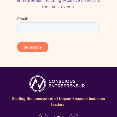
Entrepreneur, including exclusive offers and
the latest events.
Scaling the ecosystem of impact-focused business
leaders.