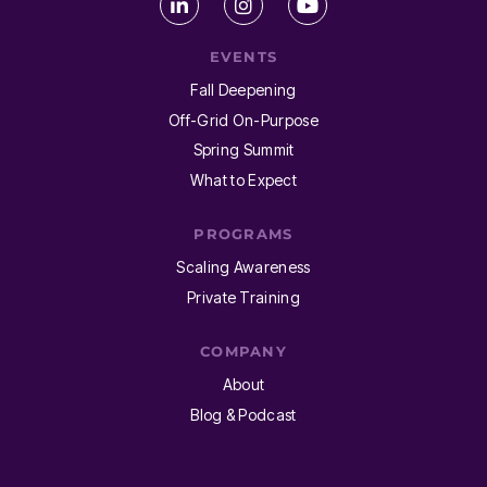
EVENTS
Fall Deepening
Off-Grid On-Purpose
Spring Summit
What to Expect
PROGRAMS
Scaling Awareness
Private Training
COMPANY
About
Blog & Podcast