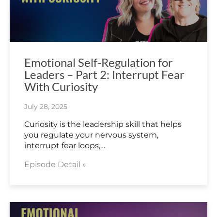
Emotional Self-Regulation for
Leaders – Part 2: Interrupt Fear
With Curiosity
July 28, 2025
Curiosity is the leadership skill that helps
you regulate your nervous system,
interrupt fear loops,…
Episode Detail »