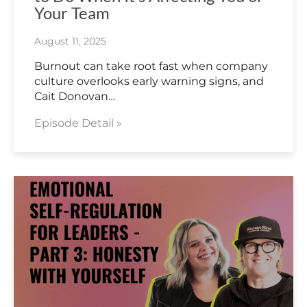
Your Team
August 11, 2025
Burnout can take root fast when company
culture overlooks early warning signs, and
Cait Donovan…
Episode Detail »