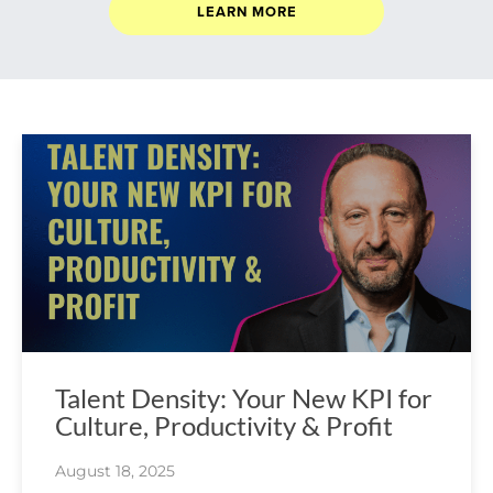
LEARN MORE
Talent Density: Your New KPI for
Culture, Productivity & Profit
August 18, 2025