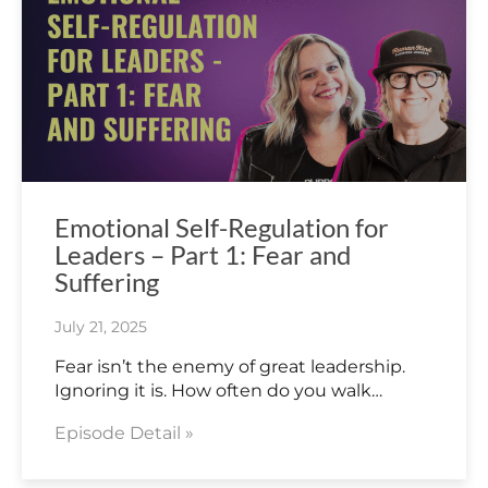
Emotional Self-Regulation for
Leaders – Part 1: Fear and
Suffering
July 21, 2025
Fear isn’t the enemy of great leadership.
Ignoring it is. How often do you walk…
Episode Detail »