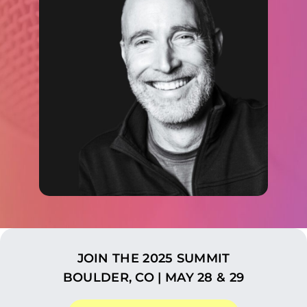
JOIN THE 2025 SUMMIT
BOULDER, CO | MAY 28 & 29