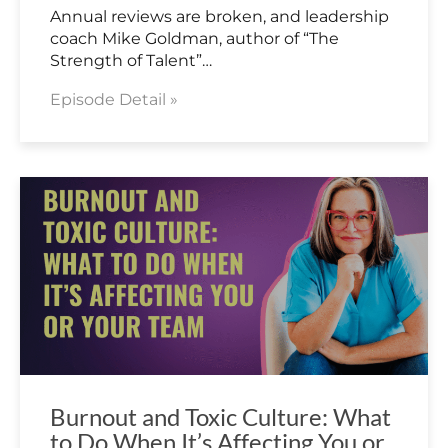
Annual reviews are broken, and leadership
coach Mike Goldman, author of “The
Strength of Talent”…
Episode Detail »
Burnout and Toxic Culture: What
to Do When It’s Affecting You or