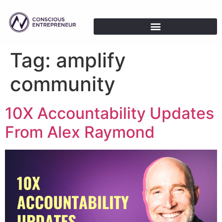
Tag:
amplify
community
10X Accountability Updates
From Alex Raymond