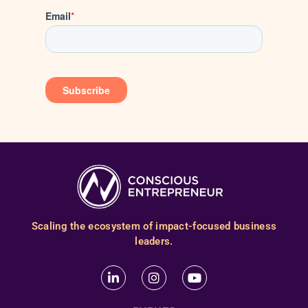
Scaling the ecosystem of impact-focused business
leaders.