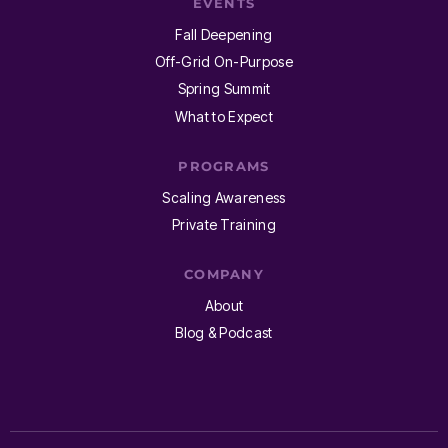
EVENTS
Fall Deepening
Off-Grid On-Purpose
Spring Summit
What to Expect
PROGRAMS
Scaling Awareness
Private Training
COMPANY
About
Blog & Podcast