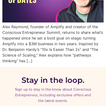
Alex Raymond, founder of Amplify and creator of the
Conscious Entrepreneur Summit, returns to share what’s
happened since he set a bold goal on stage: turning
Amplify into a $3M business in two years. Inspired by
Dr. Benjamin Hardy’s “10x Is Easier Than 2x” and “The
Science of Scaling,” Alex explains how “pathways
thinking” has […]
Stay in the loop.
Sign up to stay in the know about Conscious
Entrepreneur, including exclusive offers and
the latest events.