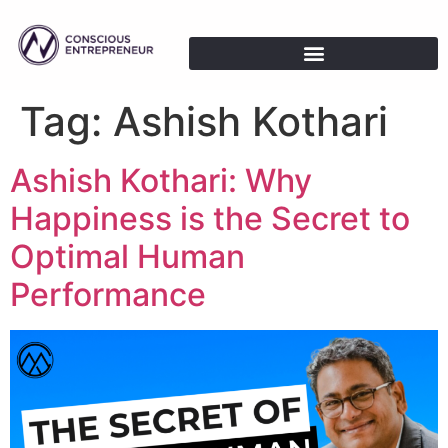
Tag:
Ashish Kothari
Ashish Kothari: Why
Happiness is the Secret to
Optimal Human
Performance