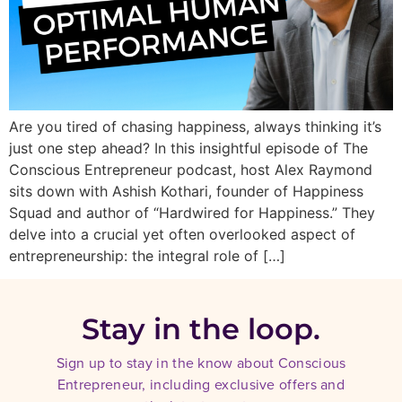
Are you tired of chasing happiness, always thinking it’s
just one step ahead? In this insightful episode of The
Conscious Entrepreneur podcast, host Alex Raymond
sits down with Ashish Kothari, founder of Happiness
Squad and author of “Hardwired for Happiness.” They
delve into a crucial yet often overlooked aspect of
entrepreneurship: the integral role of […]
Stay in the loop.
Sign up to stay in the know about Conscious
Entrepreneur, including exclusive offers and