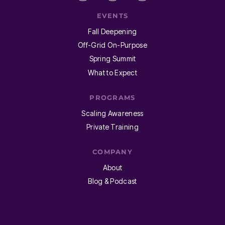
EVENTS
Fall Deepening
Off-Grid On-Purpose
Spring Summit
What to Expect
PROGRAMS
Scaling Awareness
Private Training
COMPANY
About
Blog & Podcast