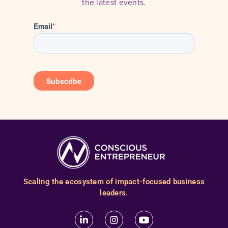
the latest events.
Scaling the ecosystem of impact-focused business
leaders.