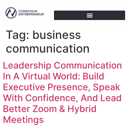
Tag:
business
communication
Leadership Communication
In A Virtual World: Build
Executive Presence, Speak
With Confidence, And Lead
Better Zoom & Hybrid
Meetings