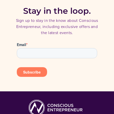
Stay in the loop.
Sign up to stay in the know about Conscious
Entrepreneur, including exclusive offers and
the latest events.