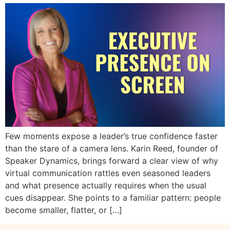
Few moments expose a leader’s true confidence faster
than the stare of a camera lens. Karin Reed, founder of
Speaker Dynamics, brings forward a clear view of why
virtual communication rattles even seasoned leaders
and what presence actually requires when the usual
cues disappear. She points to a familiar pattern: people
become smaller, flatter, or […]