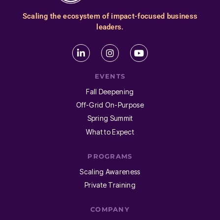
Scaling the ecosystem of impact-focused business
leaders.
EVENTS
Fall Deepening
Off-Grid On-Purpose
Spring Summit
What to Expect
PROGRAMS
Scaling Awareness
Private Training
COMPANY