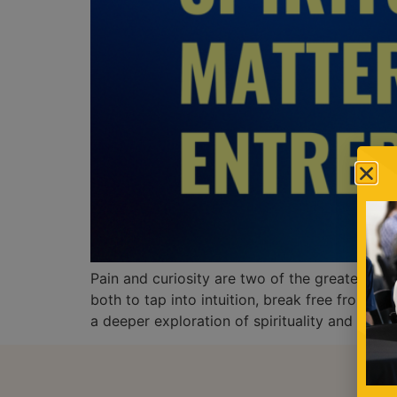
Pain and curiosity are two of the greatest fo
both to tap into intuition, break free from li
a deeper exploration of spirituality and Kabb