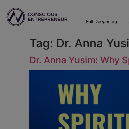
Fall Deepening
Tag:
Dr. Anna Yus
Dr. Anna Yusim: Why Sp