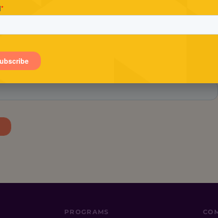
Stay in the loop.
tay in the know about Conscious Entrepreneur, includin
exclusive offers and the latest events.
PROGRAMS
CO