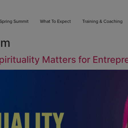
Spring Summit
What To Expect
Training & Coaching
im
irituality Matters for Entrep