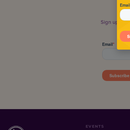
Sign up to s
EVENTS