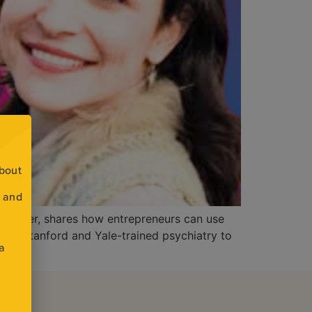
about
s and
l teacher, shares how entrepreneurs can use
y from Stanford and Yale-trained psychiatry to
 a