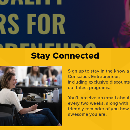
Stay Connected
Sign up to stay in the know 
Conscious Entrepreneur,
including exclusive discount
our latest programs.
rces for growth. Dr. Anna Yusim, a psychiatrist and spiritua
You’ll receive an email about
miting patterns, and build a more fulfilling path. Her journe
every two weeks, along with
alah […]
friendly reminder of you how
awesome you are.