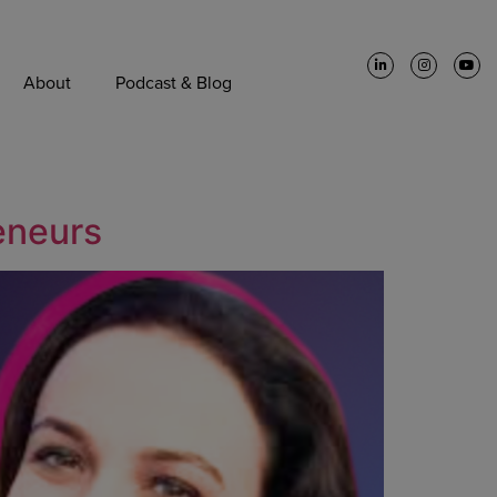
About
Podcast & Blog
reneurs