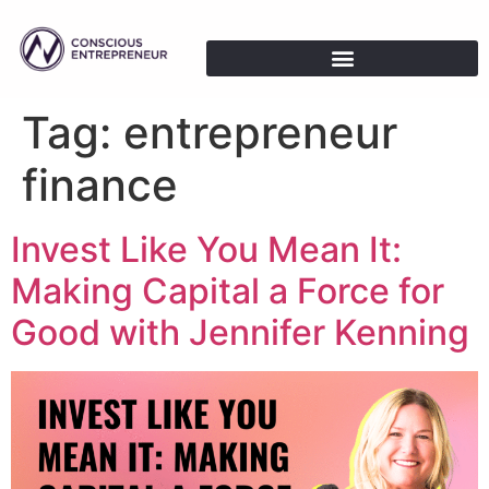
Tag:
entrepreneur
finance
Invest Like You Mean It:
Making Capital a Force for
Good with Jennifer Kenning