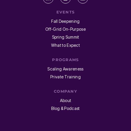
EVENTS
Fall Deepening
Off-Grid On-Purpose
Spring Summit
What to Expect
PROGRAMS
Scaling Awareness
Private Training
COMPANY
About
Blog & Podcast