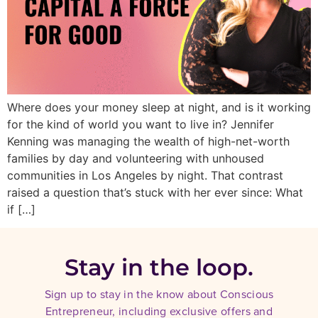
Where does your money sleep at night, and is it working
for the kind of world you want to live in? Jennifer
Kenning was managing the wealth of high-net-worth
families by day and volunteering with unhoused
communities in Los Angeles by night. That contrast
raised a question that’s stuck with her ever since: What
if […]
Stay in the loop.
Sign up to stay in the know about Conscious
Entrepreneur, including exclusive offers and