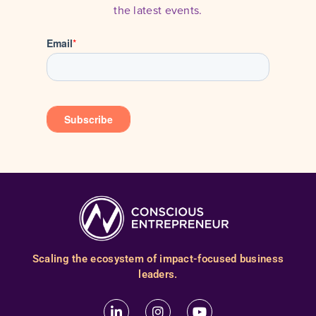
the latest events.
Scaling the ecosystem of impact-focused business
leaders.