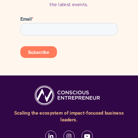
the latest events.
Scaling the ecosystem of impact-focused business
leaders.