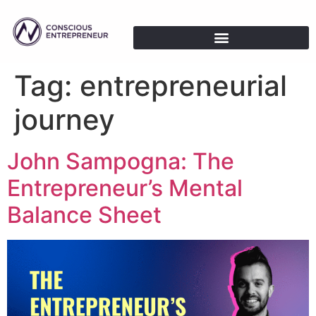
Tag:
entrepreneurial
journey
John Sampogna: The
Entrepreneur’s Mental
Balance Sheet