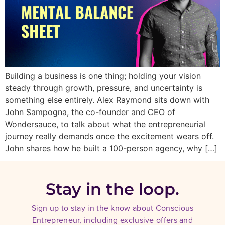
Building a business is one thing; holding your vision
steady through growth, pressure, and uncertainty is
something else entirely. Alex Raymond sits down with
John Sampogna, the co-founder and CEO of
Wondersauce, to talk about what the entrepreneurial
journey really demands once the excitement wears off.
John shares how he built a 100-person agency, why […]
Stay in the loop.
Sign up to stay in the know about Conscious
Entrepreneur, including exclusive offers and