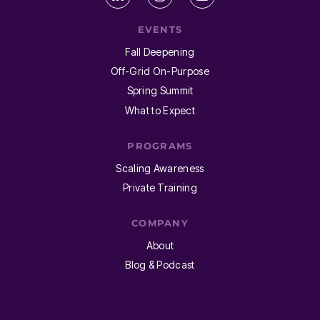
EVENTS
Fall Deepening
Off-Grid On-Purpose
Spring Summit
What to Expect
PROGRAMS
Scaling Awareness
Private Training
COMPANY
About
Blog & Podcast