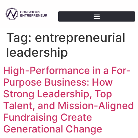
Tag:
entrepreneurial
leadership
High-Performance in a For-
Purpose Business: How
Strong Leadership, Top
Talent, and Mission-Aligned
Fundraising Create
Generational Change