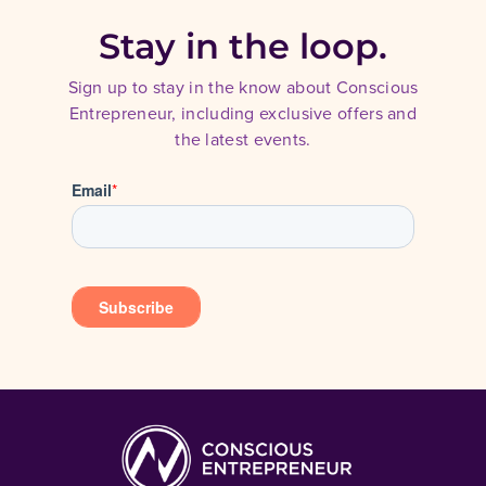
Stay in the loop.
Sign up to stay in the know about Conscious
Entrepreneur, including exclusive offers and
the latest events.