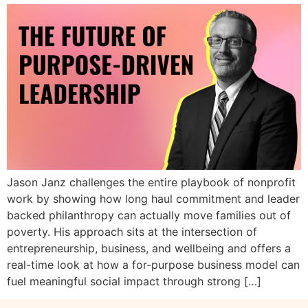
Jason Janz challenges the entire playbook of nonprofit
work by showing how long haul commitment and leader
backed philanthropy can actually move families out of
poverty. His approach sits at the intersection of
entrepreneurship, business, and wellbeing and offers a
real-time look at how a for-purpose business model can
fuel meaningful social impact through strong […]