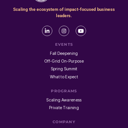
Scaling the ecosystem of impact-focused business
leaders.
EVENTS
Fall Deepening
Off-Grid On-Purpose
Spring Summit
What to Expect
PROGRAMS
Scaling Awareness
Private Training
COMPANY