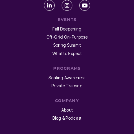
EVENTS
Fall Deepening
Off-Grid On-Purpose
Spring Summit
What to Expect
PROGRAMS
Scaling Awareness
Private Training
COMPANY
About
Blog & Podcast