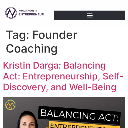
Tag:
Founder
Coaching
Kristin Darga: Balancing
Act: Entrepreneurship, Self-
Discovery, and Well-Being