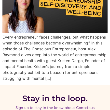
Every entrepreneur faces challenges, but what happens
when those challenges become overwhelming? In this
episode of The Conscious Entrepreneur, host Alex
Raymond dives deep into the world of entrepreneurship
and mental health with guest Kristen Darga, Founder of
Impact Founder. Kristen’s journey from a simple
photography exhibit to a beacon for entrepreneurs
struggling with mental […]
Stay in the loop.
Sign up to stay in the know about Conscious