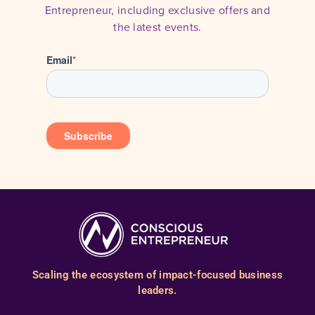
Entrepreneur, including exclusive offers and
the latest events.
Scaling the ecosystem of impact-focused business
leaders.