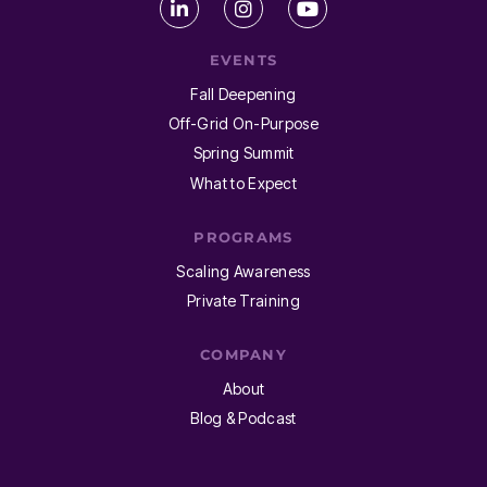
EVENTS
Fall Deepening
Off-Grid On-Purpose
Spring Summit
What to Expect
PROGRAMS
Scaling Awareness
Private Training
COMPANY
About
Blog & Podcast