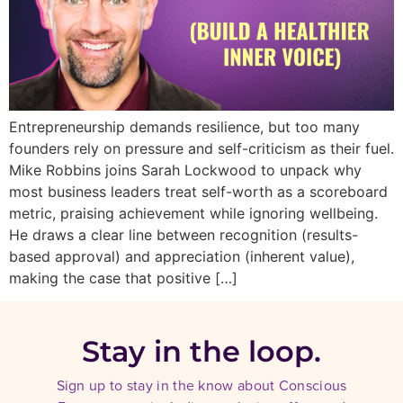
Entrepreneurship demands resilience, but too many
founders rely on pressure and self-criticism as their fuel.
Mike Robbins joins Sarah Lockwood to unpack why
most business leaders treat self-worth as a scoreboard
metric, praising achievement while ignoring wellbeing.
He draws a clear line between recognition (results-
based approval) and appreciation (inherent value),
making the case that positive […]
Stay in the loop.
Sign up to stay in the know about Conscious