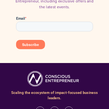
Entrepreneur, including exclusive offers and
the latest events.
Scaling the ecosystem of impact-focused business
leaders.