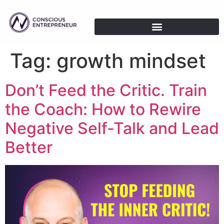
Tag:
growth mindset
Don’t Feed the Critic. Train
the Coach: How to Rewire
Negative Self-Talk and Lead
Better