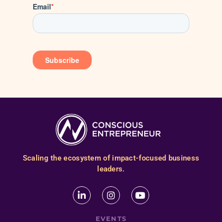
Scaling the ecosystem of impact-focused business
leaders.
EVENTS