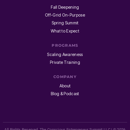
Fall Deepening
Off-Grid On-Purpose
Spring Summit
What to Expect
PROGRAMS
Scaling Awareness
Private Training
COMPANY
About
Blog & Podcast
All Rights Reserved. The Conscious Entrepreneur Summit LLC | © 2026