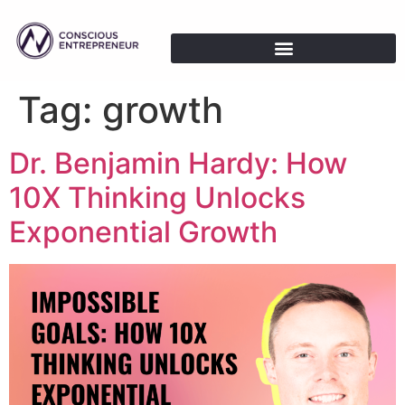
Tag:
growth
Dr. Benjamin Hardy: How
10X Thinking Unlocks
Exponential Growth