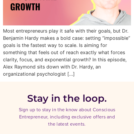
Most entrepreneurs play it safe with their goals, but Dr.
Benjamin Hardy makes a bold case: setting “impossible”
goals is the fastest way to scale. Is aiming for
something that feels out of reach exactly what forces
clarity, focus, and exponential growth? In this episode,
Alex Raymond sits down with Dr. Hardy, an
organizational psychologist […]
Stay in the loop.
Sign up to stay in the know about Conscious
Entrepreneur, including exclusive offers and
the latest events.