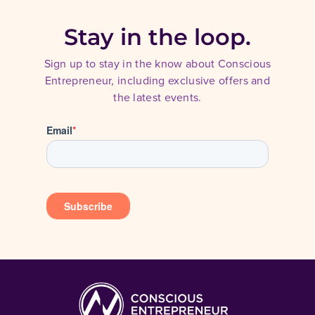
Stay in the loop.
Sign up to stay in the know about Conscious
Entrepreneur, including exclusive offers and
the latest events.