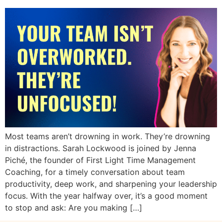
Most teams aren’t drowning in work. They’re drowning
in distractions. Sarah Lockwood is joined by Jenna
Piché, the founder of First Light Time Management
Coaching, for a timely conversation about team
productivity, deep work, and sharpening your leadership
focus. With the year halfway over, it’s a good moment
to stop and ask: Are you making […]