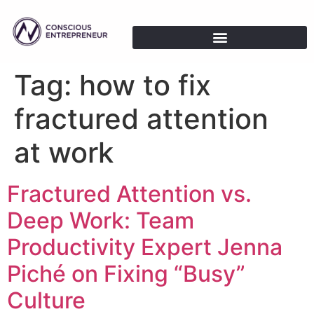
Tag:
how to fix
fractured attention
at work
Fractured Attention vs.
Deep Work: Team
Productivity Expert Jenna
Piché on Fixing “Busy”
Culture