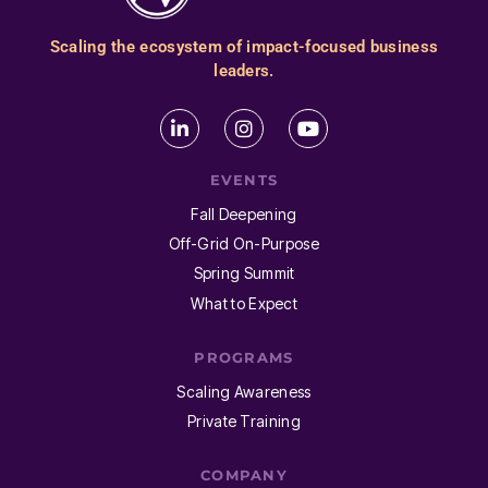
Scaling the ecosystem of impact-focused business
leaders.
EVENTS
Fall Deepening
Off-Grid On-Purpose
Spring Summit
What to Expect
PROGRAMS
Scaling Awareness
Private Training
COMPANY