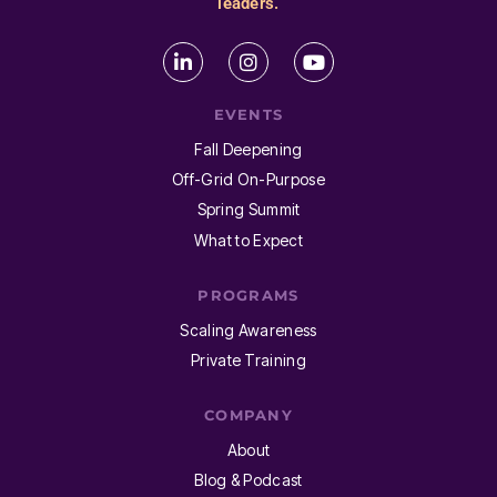
leaders.
EVENTS
Fall Deepening
Off-Grid On-Purpose
Spring Summit
What to Expect
PROGRAMS
Scaling Awareness
Private Training
COMPANY
About
Blog & Podcast