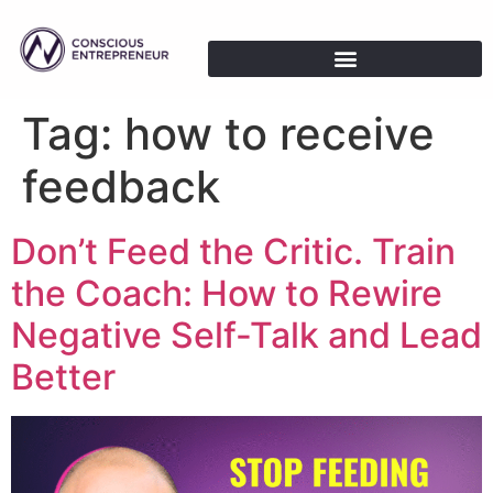
Tag:
how to receive
feedback
Don’t Feed the Critic. Train
the Coach: How to Rewire
Negative Self-Talk and Lead
Better