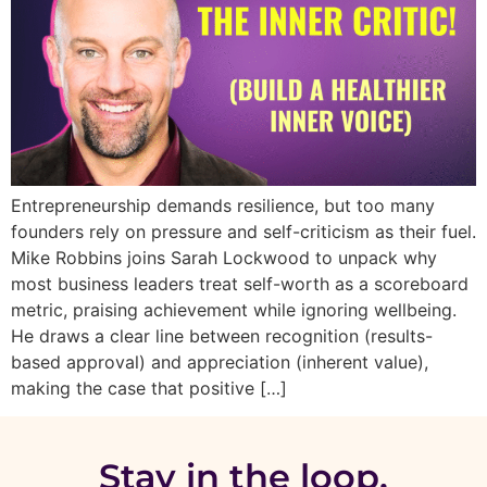
Entrepreneurship demands resilience, but too many
founders rely on pressure and self-criticism as their fuel.
Mike Robbins joins Sarah Lockwood to unpack why
most business leaders treat self-worth as a scoreboard
metric, praising achievement while ignoring wellbeing.
He draws a clear line between recognition (results-
based approval) and appreciation (inherent value),
making the case that positive […]
Stay in the loop.