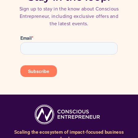
Sign up to stay in the know about Conscious
Entrepreneur, including exclusive offers and
the latest events.
Scaling the ecosystem of impact-focused business