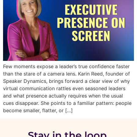
Few moments expose a leader’s true confidence faster
than the stare of a camera lens. Karin Reed, founder of
Speaker Dynamics, brings forward a clear view of why
virtual communication rattles even seasoned leaders
and what presence actually requires when the usual
cues disappear. She points to a familiar pattern: people
become smaller, flatter, or […]
Stay in the loop.