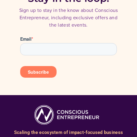
Sign up to stay in the know about Conscious
Entrepreneur, including exclusive offers and
the latest events.
Scaling the ecosystem of impact-focused business