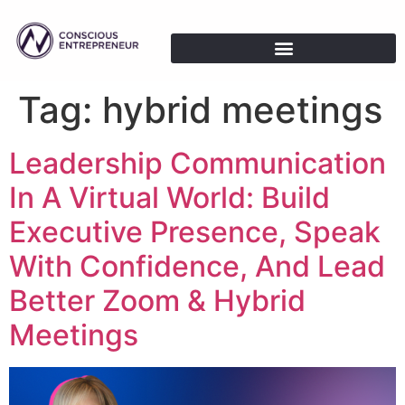
Tag:
hybrid meetings
Leadership Communication
In A Virtual World: Build
Executive Presence, Speak
With Confidence, And Lead
Better Zoom & Hybrid
Meetings