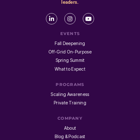
leaders.
EVENTS
Fall Deepening
Off-Grid On-Purpose
Spring Summit
What to Expect
PROGRAMS
Scaling Awareness
Private Training
COMPANY
About
Blog & Podcast