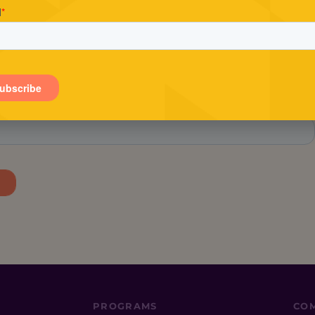
Stay in the loop.
tay in the know about Conscious Entrepreneur, includin
exclusive offers and the latest events.
PROGRAMS
CO