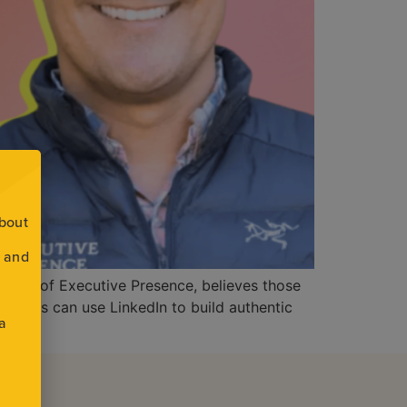
about
s and
nd CEO of Executive Presence, believes those
eaders can use LinkedIn to build authentic
 a