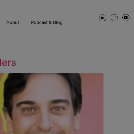
About
Podcast & Blog
ders