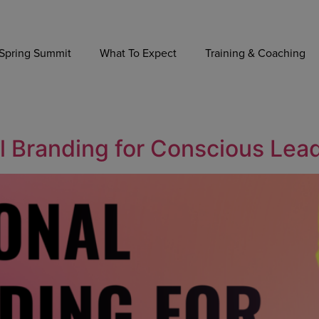
Spring Summit
What To Expect
Training & Coaching
al Branding for Conscious Lea