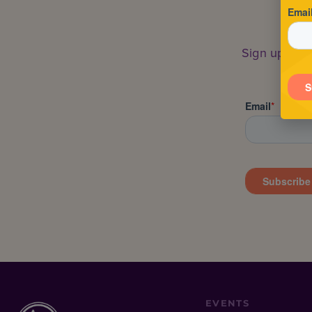
Sign up to s
EVENTS