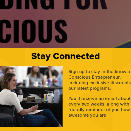
Stay Connected
Sign up to stay in the know 
Conscious Entrepreneur,
including exclusive discount
our latest programs.
o share their stories online? Justin Nassiri, the founder a
You’ll receive an email about
this episode, Justin joins Alex Raymond to break down how l
every two weeks, along with
ity […]
friendly reminder of you how
awesome you are.