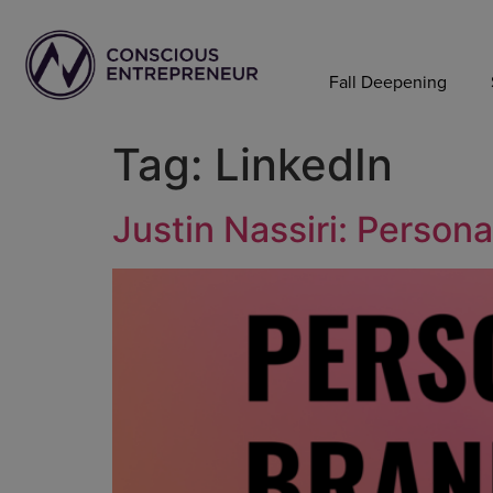
Fall Deepening
Tag:
LinkedIn
Justin Nassiri: Person