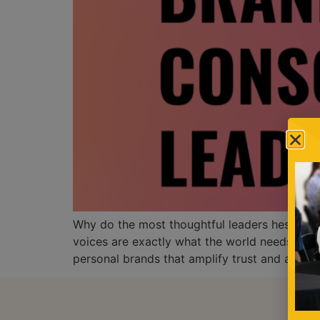
Why do the most thoughtful leaders hesitate t
voices are exactly what the world needs. In 
personal brands that amplify trust and author