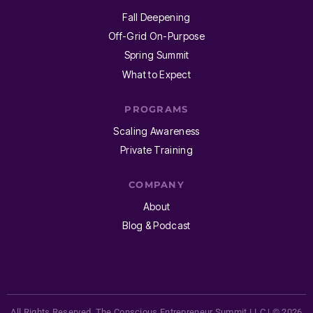
Fall Deepening
Off-Grid On-Purpose
Spring Summit
What to Expect
PROGRAMS
Scaling Awareness
Private Training
COMPANY
About
Blog & Podcast
All Rights Reserved. The Conscious Entrepreneur Summit LLC | © 2026