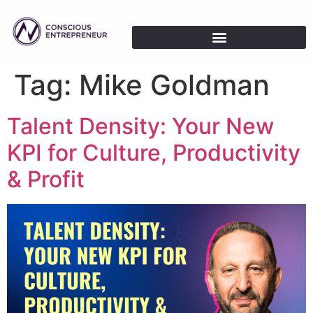
Tag:
Mike Goldman
Talent Density: Your New
KPI for Culture, Productivity
& Profit