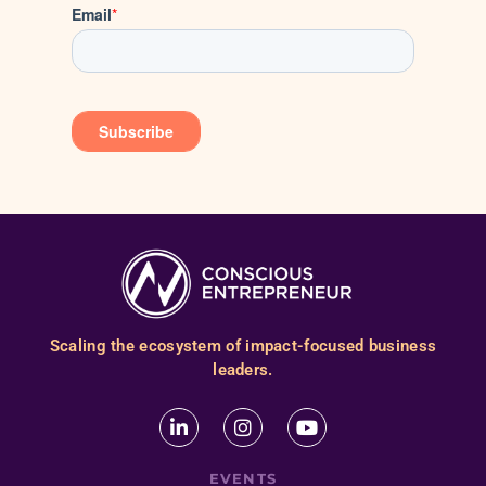
Scaling the ecosystem of impact-focused business
leaders.
EVENTS