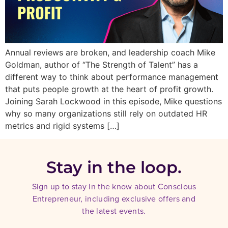
Annual reviews are broken, and leadership coach Mike
Goldman, author of “The Strength of Talent” has a
different way to think about performance management
that puts people growth at the heart of profit growth.
Joining Sarah Lockwood in this episode, Mike questions
why so many organizations still rely on outdated HR
metrics and rigid systems […]
Stay in the loop.
Sign up to stay in the know about Conscious
Entrepreneur, including exclusive offers and
the latest events.