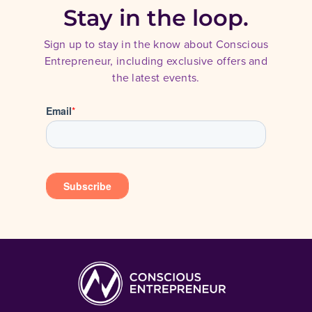
Stay in the loop.
Sign up to stay in the know about Conscious
Entrepreneur, including exclusive offers and
the latest events.