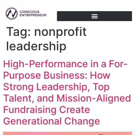
Tag:
nonprofit
leadership
High-Performance in a For-
Purpose Business: How
Strong Leadership, Top
Talent, and Mission-Aligned
Fundraising Create
Generational Change