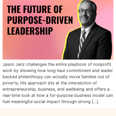
Jason Janz challenges the entire playbook of nonprofit
work by showing how long haul commitment and leader
backed philanthropy can actually move families out of
poverty. His approach sits at the intersection of
entrepreneurship, business, and wellbeing and offers a
real-time look at how a for-purpose business model can
fuel meaningful social impact through strong […]