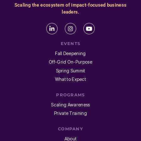
Scaling the ecosystem of impact-focused business
leaders.
EVENTS
Fall Deepening
Off-Grid On-Purpose
Spring Summit
What to Expect
PROGRAMS
Scaling Awareness
Private Training
COMPANY
About