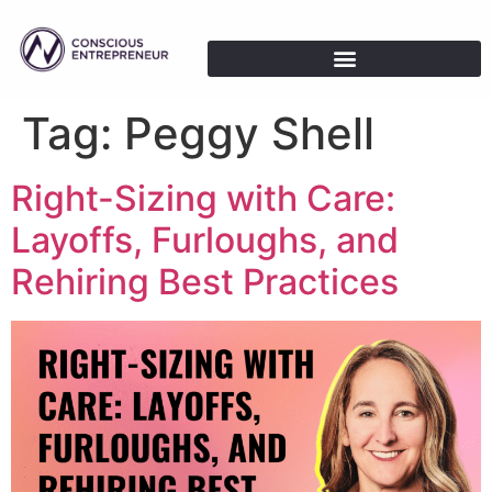
Tag:
Peggy Shell
Right-Sizing with Care:
Layoffs, Furloughs, and
Rehiring Best Practices