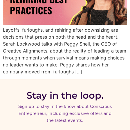
Layoffs, furloughs, and rehiring after downsizing are
decisions that press on both the head and the heart.
Sarah Lockwood talks with Peggy Shell, the CEO of
Creative Alignments, about the reality of leading a team
through moments when survival means making choices
no leader wants to make. Peggy shares how her
company moved from furloughs […]
Stay in the loop.
Sign up to stay in the know about Conscious
Entrepreneur, including exclusive offers and
the latest events.