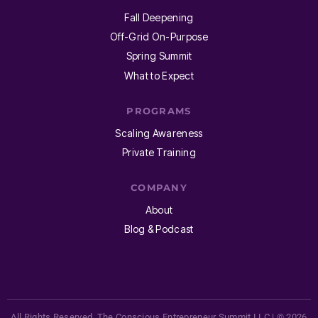
Fall Deepening
Off-Grid On-Purpose
Spring Summit
What to Expect
PROGRAMS
Scaling Awareness
Private Training
COMPANY
About
Blog & Podcast
All Rights Reserved. The Conscious Entrepreneur Summit LLC | © 2026