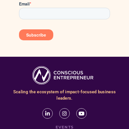
Scaling the ecosystem of impact-focused business
leaders.
EVENTS