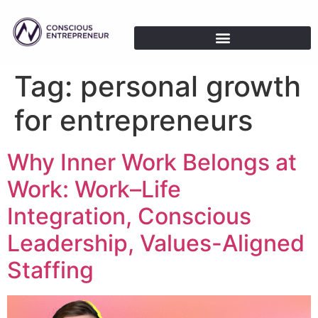
Tag:
personal growth
for entrepreneurs
Why Inner Work Belongs at
Work: Work–Life
Integration, Conscious
Leadership, Values-Aligned
Staffing