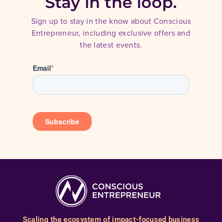
Stay in the loop.
Sign up to stay in the know about Conscious
Entrepreneur, including exclusive offers and
the latest events.
Scaling the ecosystem of impact-focused business