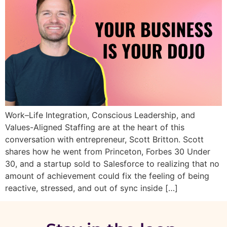
Work–Life Integration, Conscious Leadership, and
Values-Aligned Staffing are at the heart of this
conversation with entrepreneur, Scott Britton. Scott
shares how he went from Princeton, Forbes 30 Under
30, and a startup sold to Salesforce to realizing that no
amount of achievement could fix the feeling of being
reactive, stressed, and out of sync inside […]