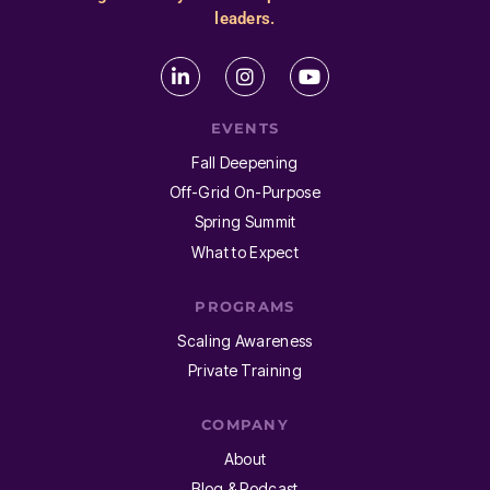
leaders.
EVENTS
Fall Deepening
Off-Grid On-Purpose
Spring Summit
What to Expect
PROGRAMS
Scaling Awareness
Private Training
COMPANY
About
Blog & Podcast