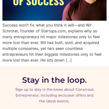
Success won’t fix what you think it will—and Wil
Schroter, founder of Startups.com, explains why so
many entrepreneurs hit major milestones only to feel
more lost than ever. Wil has built, sold, and acquired
multiple companies, yet he’s seen countless
entrepreneurs hit their biggest milestones only to feel
more lost than ever. He sits down […]
Stay in the loop.
Sign up to stay in the know about Conscious
Entrepreneur, including exclusive offers and
the latest events.