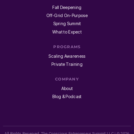
Fall Deepening
Off-Grid On-Purpose
Spring Summit
What to Expect
PROGRAMS
Scaling Awareness
Private Training
COMPANY
About
Blog & Podcast
All Rights Reserved. The Conscious Entrepreneur Summit LLC | © 2026