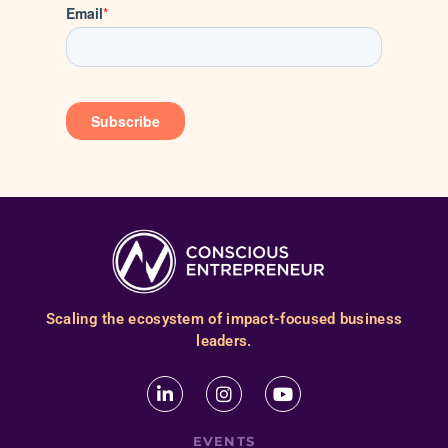
Scaling the ecosystem of impact-focused business
leaders.
EVENTS