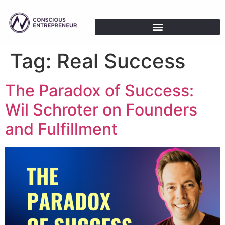
Tag:
Real Success
The Paradox of Success:
Wil Schroter on Founders
and Fulfillment