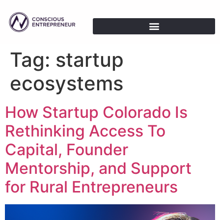
Tag:
startup
ecosystems
How Startup Colorado Is
Rethinking Access To
Capital, Founder
Mentorship, and Support
for Rural Entrepreneurs