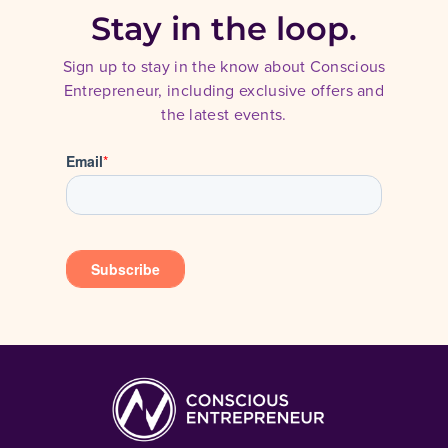
Stay in the loop.
Sign up to stay in the know about Conscious
Entrepreneur, including exclusive offers and
the latest events.