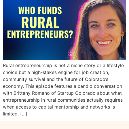
Rural entrepreneurship is not a niche story or a lifestyle
choice but a high-stakes engine for job creation,
community survival and the future of Colorado’s
economy. This episode features a candid conversation
with Brittany Romano of Startup Colorado about what
entrepreneurship in rural communities actually requires
when access to capital mentorship and networks is
limited. […]