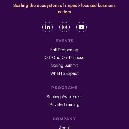
Scaling the ecosystem of impact-focused business
leaders.
EVENTS
Fall Deepening
Off-Grid On-Purpose
Spring Summit
What to Expect
PROGRAMS
Scaling Awareness
Private Training
COMPANY
About