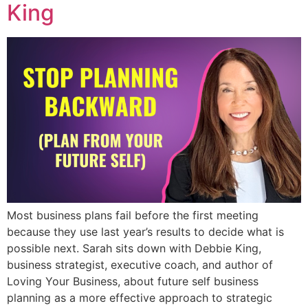
King
Most business plans fail before the first meeting
because they use last year’s results to decide what is
possible next. Sarah sits down with Debbie King,
business strategist, executive coach, and author of
Loving Your Business, about future self business
planning as a more effective approach to strategic