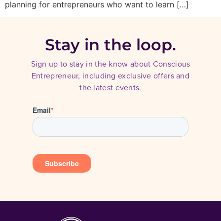
planning for entrepreneurs who want to learn […]
Stay in the loop.
Sign up to stay in the know about Conscious
Entrepreneur, including exclusive offers and
the latest events.