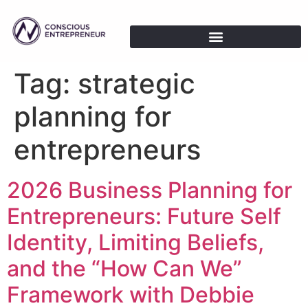
Tag:
strategic
planning for
entrepreneurs
2026 Business Planning for
Entrepreneurs: Future Self
Identity, Limiting Beliefs,
and the “How Can We”
Framework with Debbie