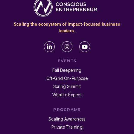
Scaling the ecosystem of impact-focused business
leaders.
EVENTS
Fall Deepening
Off-Grid On-Purpose
Spring Summit
What to Expect
PROGRAMS
Scaling Awareness
Private Training