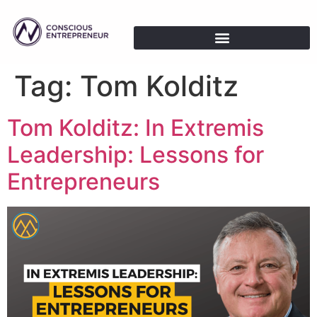
Tag:
Tom Kolditz
Tom Kolditz: In Extremis
Leadership: Lessons for
Entrepreneurs