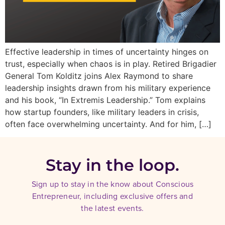
Effective leadership in times of uncertainty hinges on
trust, especially when chaos is in play. Retired Brigadier
General Tom Kolditz joins Alex Raymond to share
leadership insights drawn from his military experience
and his book, “In Extremis Leadership.” Tom explains
how startup founders, like military leaders in crisis,
often face overwhelming uncertainty. And for him, […]
Stay in the loop.
Sign up to stay in the know about Conscious
Entrepreneur, including exclusive offers and
the latest events.