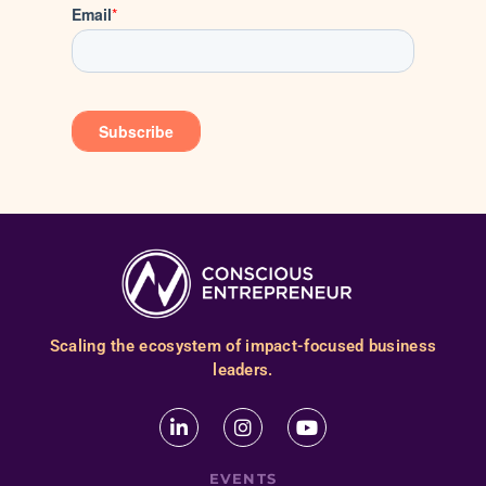
Scaling the ecosystem of impact-focused business
leaders.
EVENTS