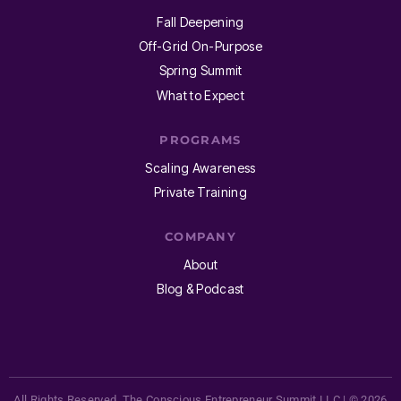
Fall Deepening
Off-Grid On-Purpose
Spring Summit
What to Expect
PROGRAMS
Scaling Awareness
Private Training
COMPANY
About
Blog & Podcast
All Rights Reserved. The Conscious Entrepreneur Summit LLC | © 2026