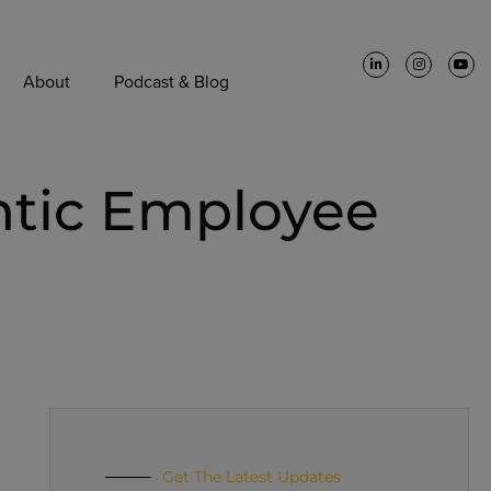
About
Podcast & Blog
ntic Employee
Get The Latest Updates