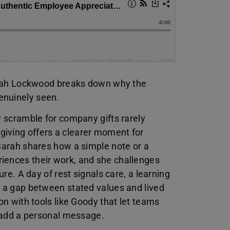
 Sarah Lockwood breaks down why the
enuinely seen.
y scramble for company gifts rarely
giving offers a clearer moment for
 Sarah shares how a simple note or a
iences their work, and she challenges
ure. A day of rest signals care, a learning
s a gap between stated values and lived
on with tools like Goody that let teams
o add a personal message.