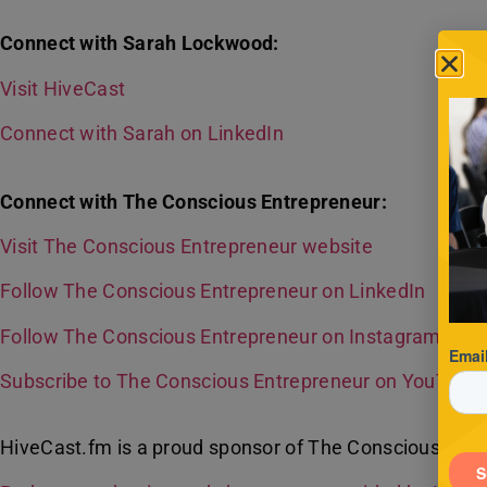
Connect with Sarah Lockwood:
Visit HiveCast
Connect with Sarah on LinkedIn
Connect with The Conscious Entrepreneur:
Visit The Conscious Entrepreneur website
Follow The Conscious Entrepreneur on LinkedIn
Follow The Conscious Entrepreneur on Instagram
Subscribe to The Conscious Entrepreneur on YouTube
HiveCast.fm is a proud sponsor of The Conscious Entr