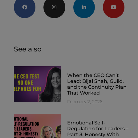
See also
When the CEO Can’t
Lead: Bijal Shah, Guild,
and the Continuity Plan
That Worked
February 2, 2026
Emotional Self-
Regulation for Leaders –
Part 3: Honesty With