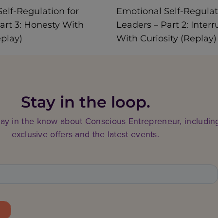
elf-Regulation for
Emotional Self-Regulat
art 3: Honesty With
Leaders – Part 2: Interr
eplay)
With Curiosity (Replay)
Stay in the loop.
tay in the know about Conscious Entrepreneur, includin
exclusive offers and the latest events.