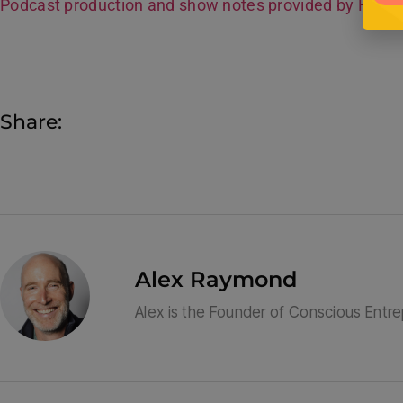
Podcast production and show notes provided by Hive
Share:
Alex Raymond
Alex is the Founder of Conscious Entr