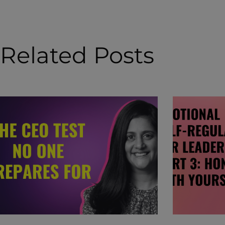
Related Posts