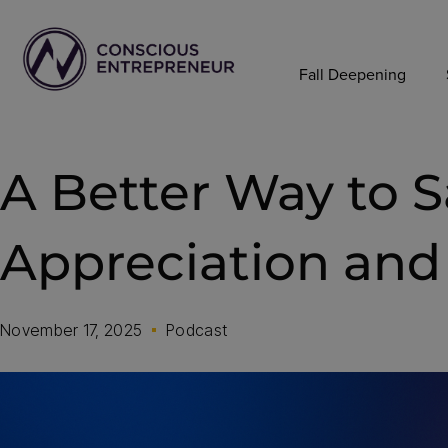
Fall Deepening
A Better Way to 
Appreciation and 
November 17, 2025
Podcast