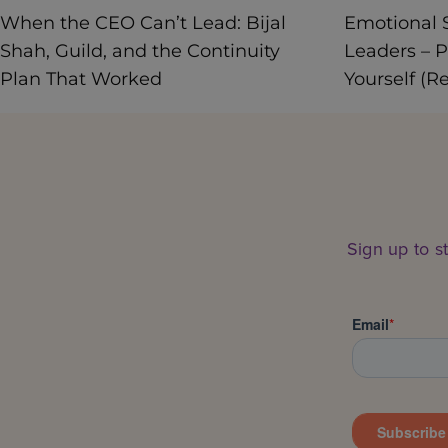
When the CEO Can’t Lead: Bijal
Emotional S
Shah, Guild, and the Continuity
Leaders – P
Plan That Worked
Yourself (R
Sign up to s