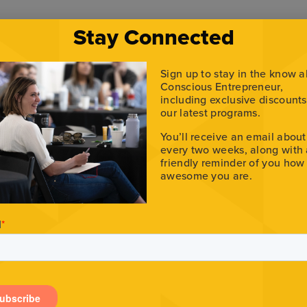
Stay Connected
Sign up to stay in the know 
Conscious Entrepreneur,
including exclusive discount
our latest programs.
You’ll receive an email about
every two weeks, along with
friendly reminder of you how
awesome you are.
epreneur Podcast.