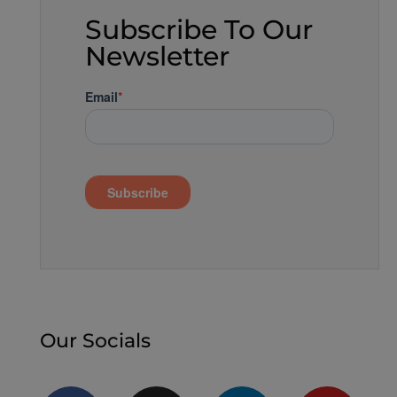
Subscribe To Our
Newsletter
Our Socials