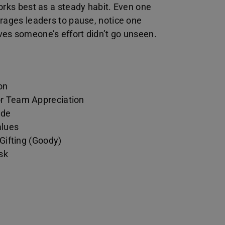
orks best as a steady habit. Even one
urages leaders to pause, notice one
es someone’s effort didn’t go unseen.
on
or Team Appreciation
ude
alues
 Gifting (Goody)
sk