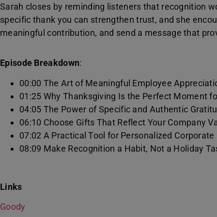
Sarah closes by reminding listeners that recognition w
specific thank you can strengthen trust, and she enco
meaningful contribution, and send a message that prov
Episode Breakdown
:
00:00 The Art of Meaningful Employee Appreciati
01:25 Why Thanksgiving Is the Perfect Moment f
04:05 The Power of Specific and Authentic Gratit
06:10 Choose Gifts That Reflect Your Company V
07:02 A Practical Tool for Personalized Corporate
08:09 Make Recognition a Habit, Not a Holiday Ta
Links
Goody