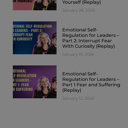
Yourself (Replay)
January 26, 2026
Emotional Self-
Regulation for Leaders –
Part 2: Interrupt Fear
With Curiosity (Replay)
January 19, 2026
Emotional Self-
Regulation for Leaders –
Part 1 Fear and Suffering
(Replay)
January 12, 2026