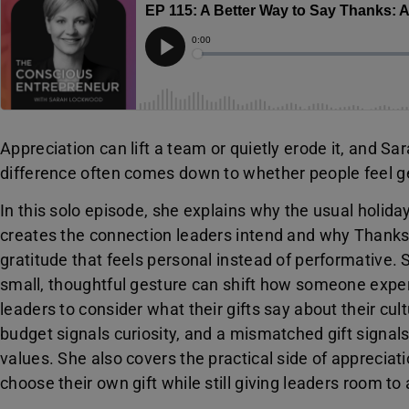
Appreciation can lift a team or quietly erode it, and
difference often comes down to whether people feel g
In this solo episode, she explains why the usual holida
creates the connection leaders intend and why Thanks
gratitude that feels personal instead of performative.
small, thoughtful gesture can shift how someone exper
leaders to consider what their gifts say about their cult
budget signals curiosity, and a mismatched gift signal
values. She also covers the practical side of appreciati
choose their own gift while still giving leaders room t