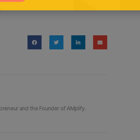
Cast.fm
epreneur and the Founder of AMplify.