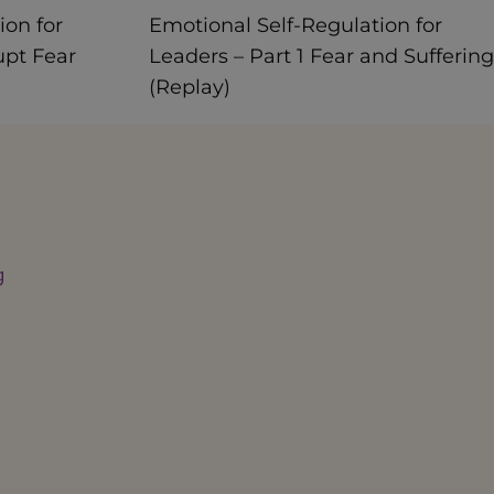
ion for
Emotional Self-Regulation for
upt Fear
Leaders – Part 1 Fear and Suffering
(Replay)
g