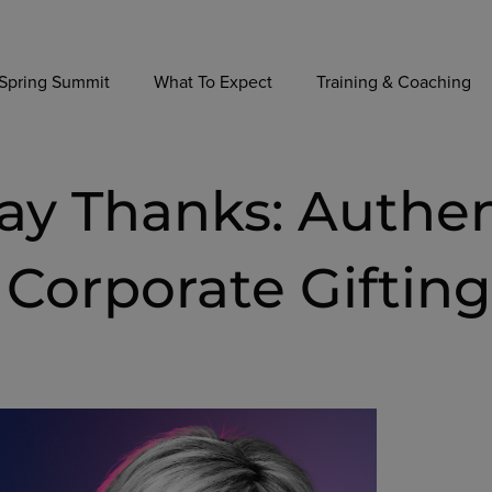
Spring Summit
What To Expect
Training & Coaching
Say Thanks: Authe
Corporate Gifting