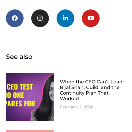
See also
When the CEO Can’t Lead:
Bijal Shah, Guild, and the
Continuity Plan That
Worked
February 2, 2026