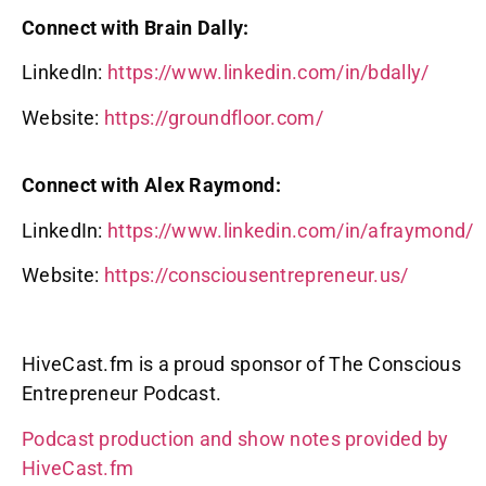
Connect with Brain Dally:
LinkedIn:
https://www.linkedin.com/in/bdally/
Website:
https://groundfloor.com/
Connect with Alex Raymond:
LinkedIn:
https://www.linkedin.com/in/afraymond/
Website:
https://consciousentrepreneur.us/
HiveCast.fm is a proud sponsor of The Conscious
Entrepreneur Podcast.
Podcast production and show notes provided by
HiveCast.fm