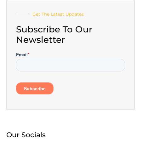
Get The Latest Updates
Subscribe To Our
Newsletter
Our Socials