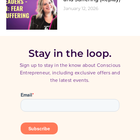
January 12, 2026
Stay in the loop.
Sign up to stay in the know about Conscious
Entrepreneur, including exclusive offers and
the latest events.