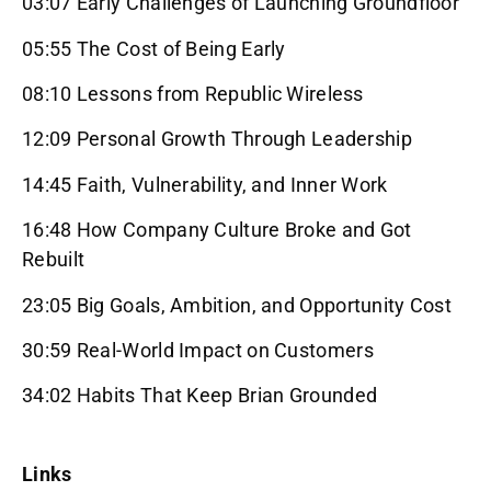
03:07 Early Challenges of Launching Groundfloor
05:55 The Cost of Being Early
08:10 Lessons from Republic Wireless
12:09 Personal Growth Through Leadership
14:45 Faith, Vulnerability, and Inner Work
16:48 How Company Culture Broke and Got
Rebuilt
23:05 Big Goals, Ambition, and Opportunity Cost
30:59 Real-World Impact on Customers
34:02 Habits That Keep Brian Grounded
Links