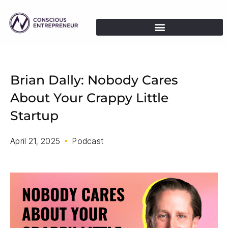
Brian Dally: Nobody Cares
About Your Crappy Little
Startup
April 21, 2025
Podcast