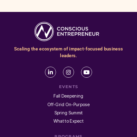
Scaling the ecosystem of impact-focused business
leaders.
EVENTS
Fall Deepening
Off-Grid On-Purpose
Spring Summit
What to Expect
PROGRAMS