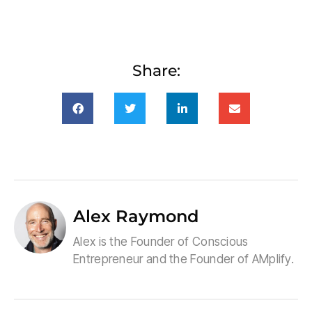
Share:
Alex Raymond
Alex is the Founder of Conscious
Entrepreneur and the Founder of AMplify.