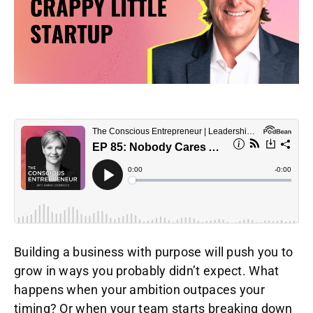
Building a business with purpose will push you to
grow in ways you probably didn’t expect. What
happens when your ambition outpaces your
timing? Or when your team starts breaking down