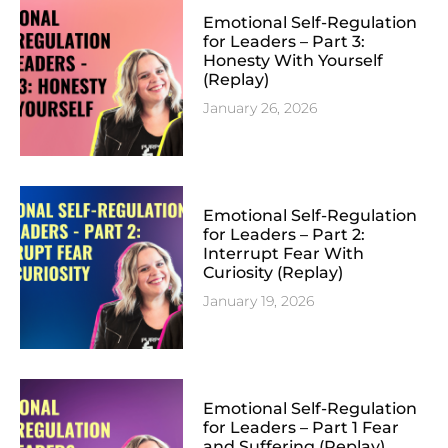
Emotional Self-Regulation
for Leaders – Part 3:
Honesty With Yourself
(Replay)
January 26, 2026
Emotional Self-Regulation
for Leaders – Part 2:
Interrupt Fear With
Curiosity (Replay)
January 19, 2026
Emotional Self-Regulation
for Leaders – Part 1 Fear
and Suffering (Replay)