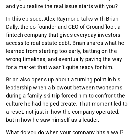
and you realize the real issue starts with you?
In this episode, Alex Raymond talks with Brian
Dally, the co-founder and CEO of Groundfloor, a
fintech company that gives everyday investors
access to real estate debt. Brian shares what he
learned from starting too early, betting on the
wrong timelines, and eventually paving the way
for a market that wasn’t quite ready for him.
Brian also opens up about a turning point in his
leadership when a blowout between two teams
during a family ski trip forced him to confront the
culture he had helped create. That moment led to
a reset, not just in how the company operated,
but in how he saw himself as a leader.
What do you do when your company hits a wall?