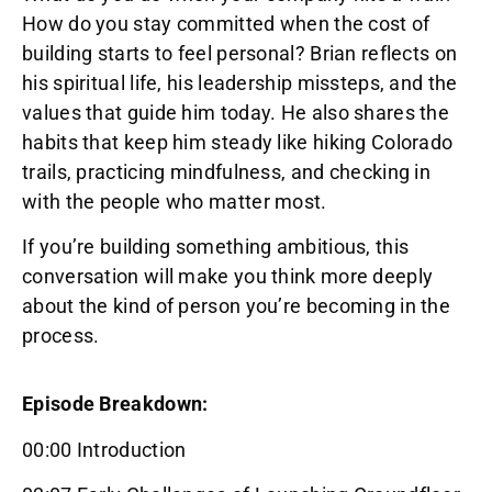
How do you stay committed when the cost of
building starts to feel personal? Brian reflects on
his spiritual life, his leadership missteps, and the
values that guide him today. He also shares the
habits that keep him steady like hiking Colorado
trails, practicing mindfulness, and checking in
with the people who matter most.
If you’re building something ambitious, this
conversation will make you think more deeply
about the kind of person you’re becoming in the
process.
Episode Breakdown:
00:00 Introduction