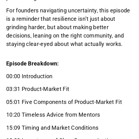
For founders navigating uncertainty, this episode
is a reminder that resilience isn’t just about
grinding harder, but about making better
decisions, leaning on the right community, and
staying clear-eyed about what actually works.
Episode Breakdown:
00:00 Introduction
03:31 Product-Market Fit
05:01 Five Components of Product-Market Fit
10:20 Timeless Advice from Mentors
15:09 Timing and Market Conditions