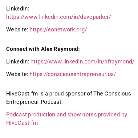
LinkedIn:
https://www.linkedin.com/in/daveparker/
Website:
https://eonetwork.org/
Connect with Alex Raymond:
LinkedIn:
https://www.linkedin.com/in/afraymond/
Website:
https://consciousentrepreneur.us/
HiveCast.fm is a proud sponsor of The Conscious
Entrepreneur Podcast.
Podcast production and show notes provided by
HiveCast.fm