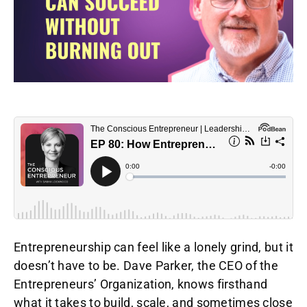
Entrepreneurship can feel like a lonely grind, but it
doesn’t have to be. Dave Parker, the CEO of the
Entrepreneurs’ Organization, knows firsthand
what it takes to build, scale, and sometimes close