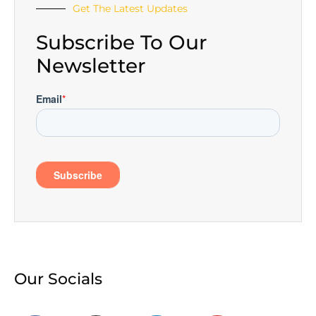
Get The Latest Updates
Subscribe To Our
Newsletter
Our Socials