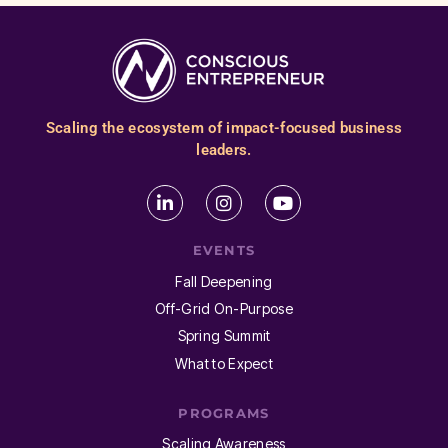
Scaling the ecosystem of impact-focused business
leaders.
EVENTS
Fall Deepening
Off-Grid On-Purpose
Spring Summit
What to Expect
PROGRAMS
Scaling Awareness