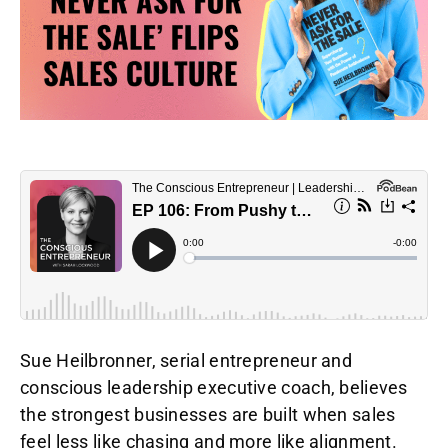
Sue Heilbronner, serial entrepreneur and
conscious leadership executive coach, believes
the strongest businesses are built when sales
feel less like chasing and more like alignment.