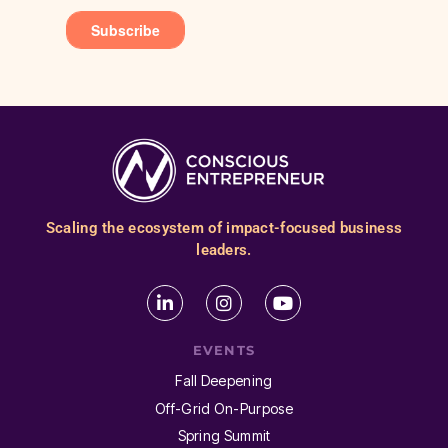
Scaling the ecosystem of impact-focused business
leaders.
EVENTS
Fall Deepening
Off-Grid On-Purpose
Spring Summit