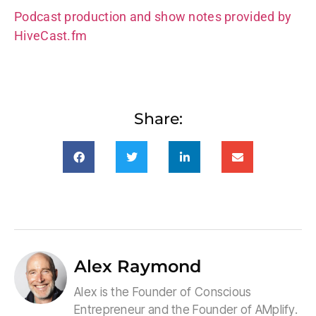
Podcast production and show notes provided by
HiveCast.fm
Share:
Alex Raymond
Alex is the Founder of Conscious
Entrepreneur and the Founder of AMplify.