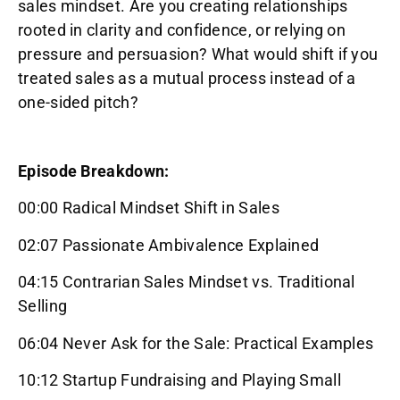
sales mindset. Are you creating relationships
rooted in clarity and confidence, or relying on
pressure and persuasion? What would shift if you
treated sales as a mutual process instead of a
one-sided pitch?
Episode Breakdown:
00:00 Radical Mindset Shift in Sales
02:07 Passionate Ambivalence Explained
04:15 Contrarian Sales Mindset vs. Traditional
Selling
06:04 Never Ask for the Sale: Practical Examples
10:12 Startup Fundraising and Playing Small