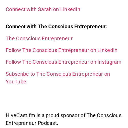
Connect with Sarah on LinkedIn
Connect with The Conscious Entrepreneur:
The Conscious Entrepreneur
Follow The Conscious Entrepreneur on LinkedIn
Follow The Conscious Entrepreneur on Instagram
Subscribe to The Conscious Entrepreneur on
YouTube
HiveCast.fm is a proud sponsor of The Conscious
Entrepreneur Podcast.