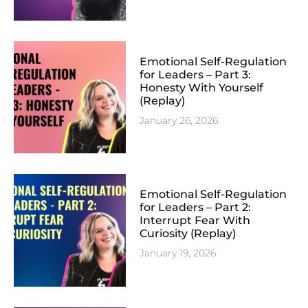
Emotional Self-Regulation
for Leaders – Part 3:
Honesty With Yourself
(Replay)
January 26, 2026
Emotional Self-Regulation
for Leaders – Part 2:
Interrupt Fear With
Curiosity (Replay)
January 19, 2026