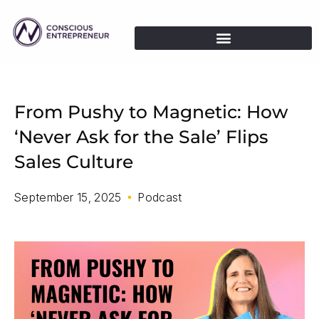
From Pushy to Magnetic: How
‘Never Ask for the Sale’ Flips
Sales Culture
September 15, 2025
Podcast