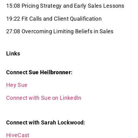
15:08 Pricing Strategy and Early Sales Lessons
19:22 Fit Calls and Client Qualification
27:08 Overcoming Limiting Beliefs in Sales
Links
Connect
Sue Heilbronner
:
Hey Sue
Connect with Sue on LinkedIn
Connect with Sarah Lockwood:
HiveCast