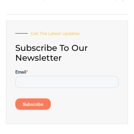
Get The Latest Updates
Subscribe To Our
Newsletter