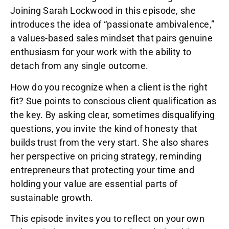
Joining Sarah Lockwood in this episode, she
introduces the idea of “passionate ambivalence,”
a values-based sales mindset that pairs genuine
enthusiasm for your work with the ability to
detach from any single outcome.
How do you recognize when a client is the right
fit? Sue points to conscious client qualification as
the key. By asking clear, sometimes disqualifying
questions, you invite the kind of honesty that
builds trust from the very start. She also shares
her perspective on pricing strategy, reminding
entrepreneurs that protecting your time and
holding your value are essential parts of
sustainable growth.
This episode invites you to reflect on your own