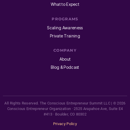
What to Expect
PROGRAMS
Scaling Awareness
Private Training
COMPANY
About
Blog & Podcast
All Rights Reserved. The Conscious Entrepreneur Summit LLC | © 2026
Conscious Entrepreneur Organization · 2525 Arapahoe Ave, Suite E4
#413 · Boulder, CO 80302
Privacy Policy