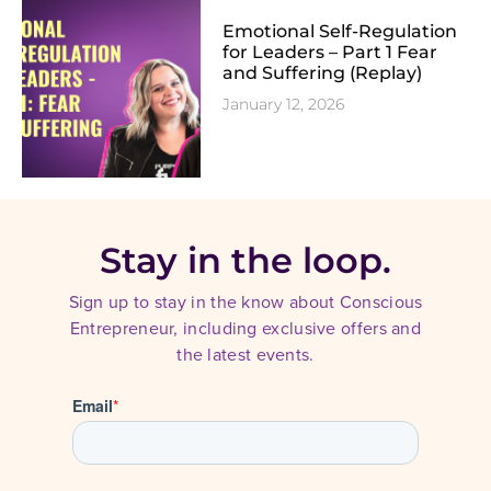
Emotional Self-Regulation
for Leaders – Part 1 Fear
and Suffering (Replay)
January 12, 2026
Stay in the loop.
Sign up to stay in the know about Conscious
Entrepreneur, including exclusive offers and
the latest events.