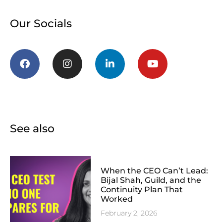
Our Socials
See also
When the CEO Can’t Lead:
Bijal Shah, Guild, and the
Continuity Plan That
Worked
February 2, 2026