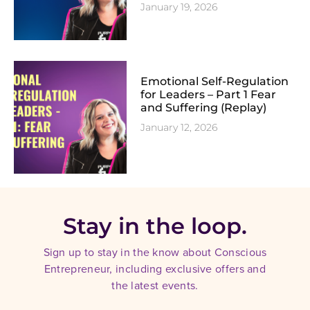
January 19, 2026
Emotional Self-Regulation
for Leaders – Part 1 Fear
and Suffering (Replay)
January 12, 2026
Stay in the loop.
Sign up to stay in the know about Conscious
Entrepreneur, including exclusive offers and
the latest events.