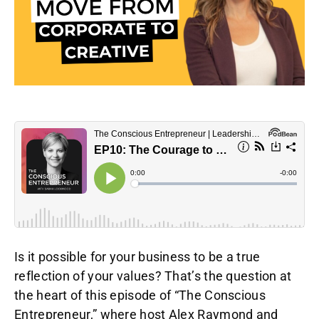
Is it possible for your business to be a true
reflection of your values? That’s the question at
the heart of this episode of “The Conscious
Entrepreneur,” where host Alex Raymond and