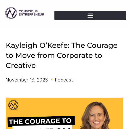
Kayleigh O’Keefe: The Courage
to Move from Corporate to
Creative
November 13, 2023
Podcast