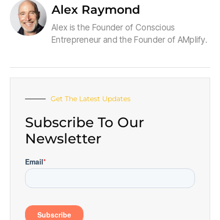
Alex Raymond
Alex is the Founder of Conscious
Entrepreneur and the Founder of AMplify.
Get The Latest Updates
Subscribe To Our
Newsletter