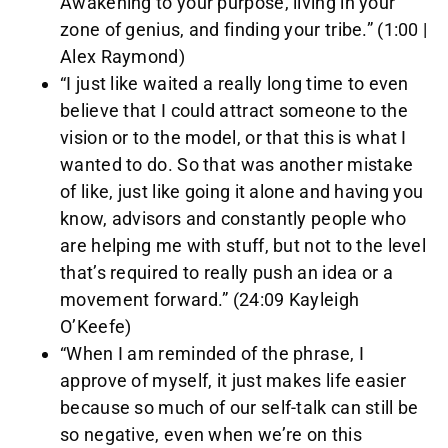
Awakening to your purpose, living in your
zone of genius, and finding your tribe.” (1:00 |
Alex Raymond)
“I just like waited a really long time to even
believe that I could attract someone to the
vision or to the model, or that this is what I
wanted to do. So that was another mistake
of like, just like going it alone and having you
know, advisors and constantly people who
are helping me with stuff, but not to the level
that’s required to really push an idea or a
movement forward.” (24:09 Kayleigh
O’Keefe)
“When I am reminded of the phrase, I
approve of myself, it just makes life easier
because so much of our self-talk can still be
so negative, even when we’re on this