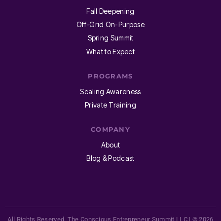
Fall Deepening
Off-Grid On-Purpose
Spring Summit
What to Expect
PROGRAMS
Scaling Awareness
Private Training
COMPANY
About
Blog & Podcast
All Rights Reserved. The Conscious Entrepreneur Summit LLC | © 2026