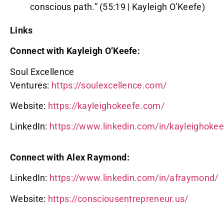
conscious path.” (55:19 | Kayleigh O’Keefe)
Links
Connect with Kayleigh O’Keefe:
Soul Excellence
Ventures:
https://soulexcellence.com/
Website:
https://kayleighokeefe.com/
LinkedIn:
https://www.linkedin.com/in/kayleighokee
Connect with Alex Raymond:
LinkedIn:
https://www.linkedin.com/in/afraymond/
Website:
https://consciousentrepreneur.us/