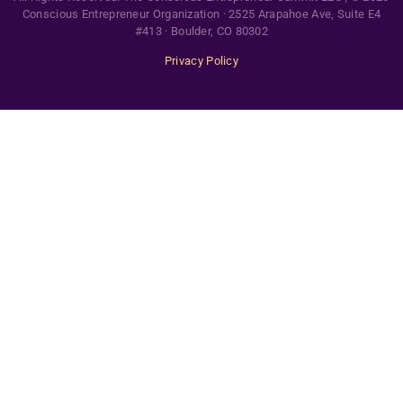
Conscious Entrepreneur Organization · 2525 Arapahoe Ave, Suite E4
#413 · Boulder, CO 80302
Privacy Policy