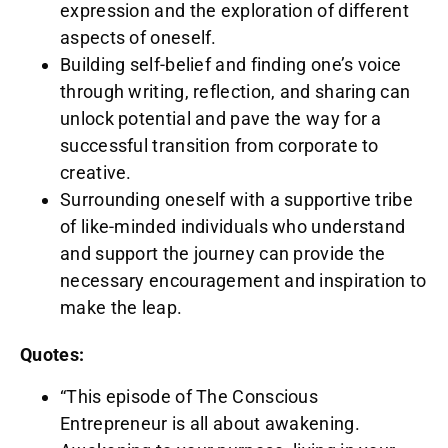
expression and the exploration of different
aspects of oneself.
Building self-belief and finding one’s voice
through writing, reflection, and sharing can
unlock potential and pave the way for a
successful transition from corporate to
creative.
Surrounding oneself with a supportive tribe
of like-minded individuals who understand
and support the journey can provide the
necessary encouragement and inspiration to
make the leap.
Quotes:
“This episode of The Conscious
Entrepreneur is all about awakening.