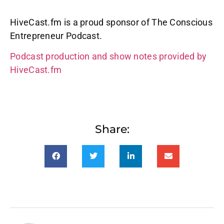
HiveCast.fm is a proud sponsor of The Conscious
Entrepreneur Podcast.
Podcast production and show notes provided by
HiveCast.fm
Share: