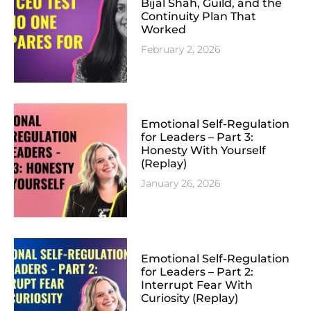
Bijal Shah, Guild, and the
Continuity Plan That
Worked
February 2, 2026
Emotional Self-Regulation
for Leaders – Part 3:
Honesty With Yourself
(Replay)
January 26, 2026
Emotional Self-Regulation
for Leaders – Part 2:
Interrupt Fear With
Curiosity (Replay)