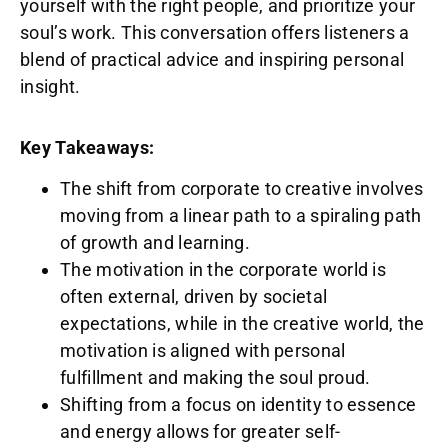
yourself with the right people, and prioritize your
soul’s work. This conversation offers listeners a
blend of practical advice and inspiring personal
insight.
Key Takeaways:
The shift from corporate to creative involves
moving from a linear path to a spiraling path
of growth and learning.
The motivation in the corporate world is
often external, driven by societal
expectations, while in the creative world, the
motivation is aligned with personal
fulfillment and making the soul proud.
Shifting from a focus on identity to essence
and energy allows for greater self-