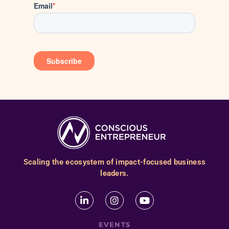
Scaling the ecosystem of impact-focused business
leaders.
EVENTS