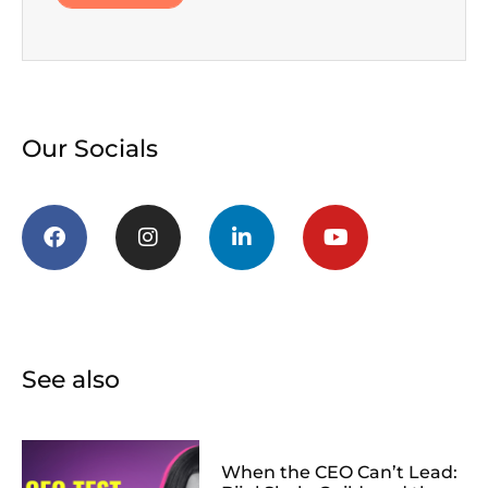
Our Socials
See also
When the CEO Can’t Lead: