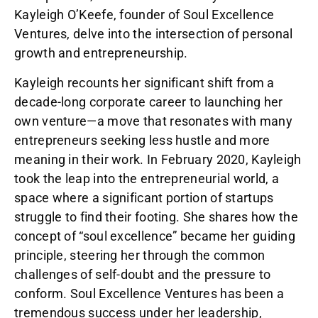
Kayleigh O’Keefe, founder of Soul Excellence
Ventures, delve into the intersection of personal
growth and entrepreneurship.
Kayleigh recounts her significant shift from a
decade-long corporate career to launching her
own venture—a move that resonates with many
entrepreneurs seeking less hustle and more
meaning in their work. In February 2020, Kayleigh
took the leap into the entrepreneurial world, a
space where a significant portion of startups
struggle to find their footing. She shares how the
concept of “soul excellence” became her guiding
principle, steering her through the common
challenges of self-doubt and the pressure to
conform. Soul Excellence Ventures has been a
tremendous success under her leadership,