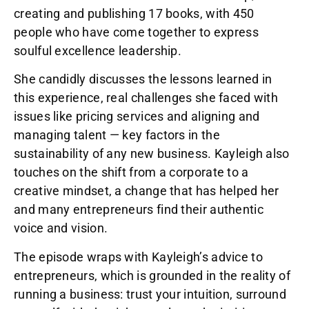
creating and publishing 17 books, with 450
people who have come together to express
soulful excellence leadership.
She candidly discusses the lessons learned in
this experience, real challenges she faced with
issues like pricing services and aligning and
managing talent — key factors in the
sustainability of any new business. Kayleigh also
touches on the shift from a corporate to a
creative mindset, a change that has helped her
and many entrepreneurs find their authentic
voice and vision.
The episode wraps with Kayleigh’s advice to
entrepreneurs, which is grounded in the reality of
running a business: trust your intuition, surround