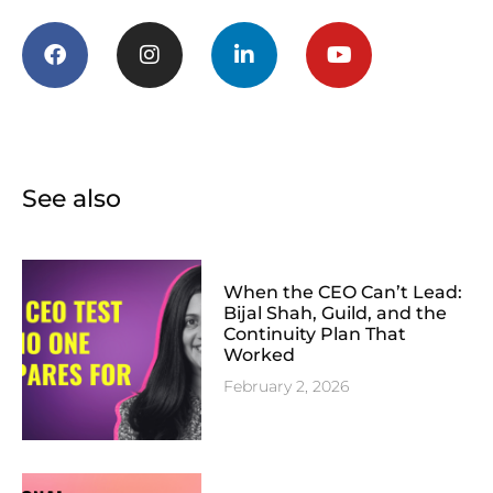
See also
When the CEO Can’t Lead:
Bijal Shah, Guild, and the
Continuity Plan That
Worked
February 2, 2026