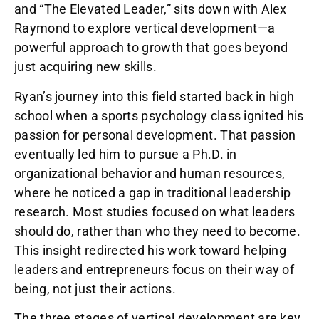
and “The Elevated Leader,” sits down with Alex
Raymond to explore vertical development—a
powerful approach to growth that goes beyond
just acquiring new skills.
Ryan’s journey into this field started back in high
school when a sports psychology class ignited his
passion for personal development. That passion
eventually led him to pursue a Ph.D. in
organizational behavior and human resources,
where he noticed a gap in traditional leadership
research. Most studies focused on what leaders
should do, rather than who they need to become.
This insight redirected his work toward helping
leaders and entrepreneurs focus on their way of
being, not just their actions.
The three stages of vertical development are key