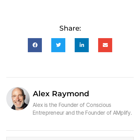
Share:
Alex Raymond
Alex is the Founder of Conscious
Entrepreneur and the Founder of AMplify.