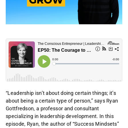
“Leadership isn’t about doing certain things; it’s
about being a certain type of person,” says Ryan
Gottfredson, a professor and consultant
specializing in leadership development. In this
episode, Ryan, the author of “Success Mindsets”