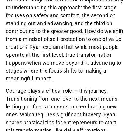
to understanding this approach: the first stage
focuses on safety and comfort, the second on
standing out and advancing, and the third on
contributing to the greater good. How do we shift
from a mindset of self-protection to one of value
creation? Ryan explains that while most people
operate at the first level, true transformation
happens when we move beyond it, advancing to
stages where the focus shifts to making a
meaningful impact.
Courage plays a critical role in this journey.
Transitioning from one level to the next means
letting go of certain needs and embracing new
ones, which requires significant bravery. Ryan
shares practical tips for entrepreneurs to start
this transformation, like daily affirmations,