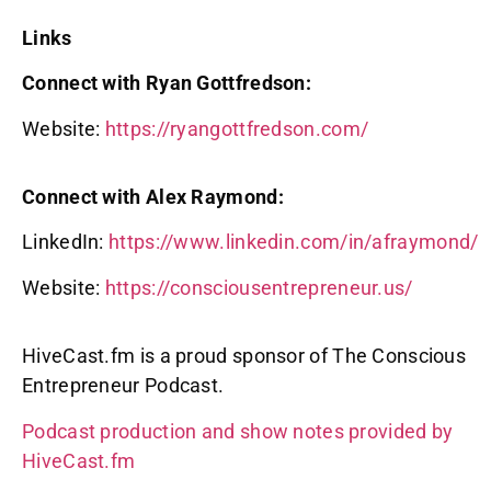
Links
Connect with Ryan Gottfredson:
Website:
https://ryangottfredson.com/
Connect with Alex Raymond:
LinkedIn:
https://www.linkedin.com/in/afraymond/
Website:
https://consciousentrepreneur.us/
HiveCast.fm is a proud sponsor of The Conscious
Entrepreneur Podcast.
Podcast production and show notes provided by
HiveCast.fm