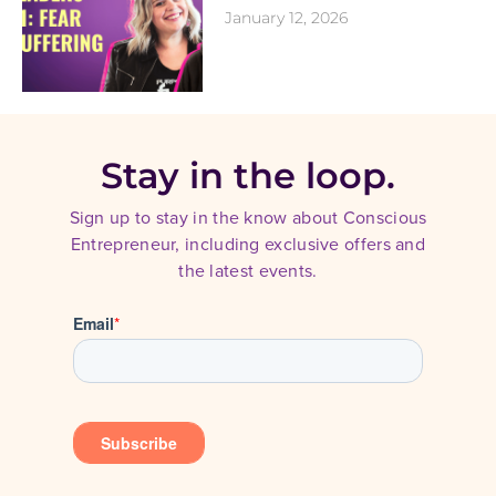
January 12, 2026
Stay in the loop.
Sign up to stay in the know about Conscious
Entrepreneur, including exclusive offers and
the latest events.