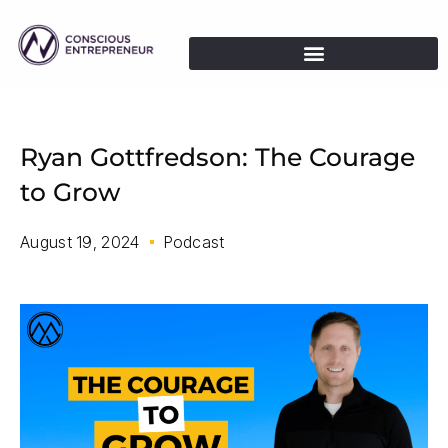
Ryan Gottfredson: The Courage
to Grow
August 19, 2024
Podcast