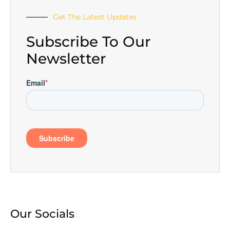
Get The Latest Updates
Subscribe To Our
Newsletter
Our Socials