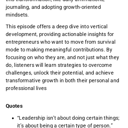
journaling, and adopting growth-oriented
mindsets.
This episode offers a deep dive into vertical
development, providing actionable insights for
entrepreneurs who want to move from survival
mode to making meaningful contributions. By
focusing on who they are, and not just what they
do, listeners will learn strategies to overcome
challenges, unlock their potential, and achieve
transformative growth in both their personal and
professional lives
Quotes
“Leadership isn’t about doing certain things;
it’s about being a certain type of person.”