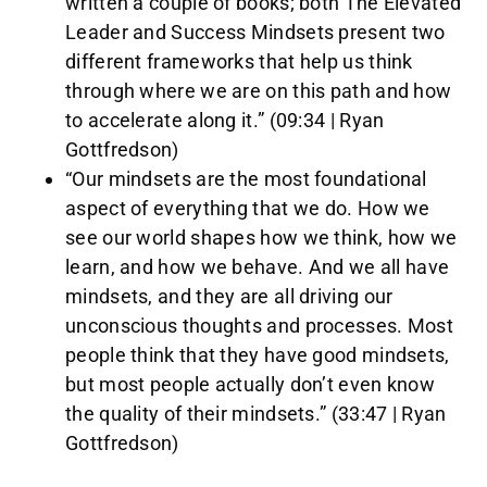
written a couple of books; both The Elevated
Leader and Success Mindsets present two
different frameworks that help us think
through where we are on this path and how
to accelerate along it.” (09:34 | Ryan
Gottfredson)
“Our mindsets are the most foundational
aspect of everything that we do. How we
see our world shapes how we think, how we
learn, and how we behave. And we all have
mindsets, and they are all driving our
unconscious thoughts and processes. Most
people think that they have good mindsets,
but most people actually don’t even know
the quality of their mindsets.” (33:47 | Ryan
Gottfredson)