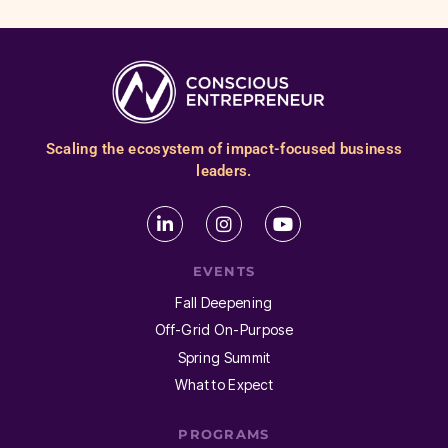
Scaling the ecosystem of impact-focused business
leaders.
EVENTS
Fall Deepening
Off-Grid On-Purpose
Spring Summit
What to Expect
PROGRAMS