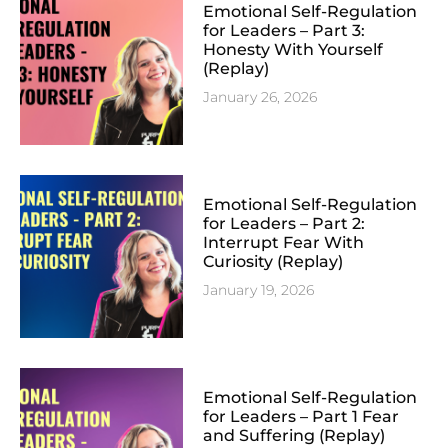
Emotional Self-Regulation
for Leaders – Part 3:
Honesty With Yourself
(Replay)
January 26, 2026
Emotional Self-Regulation
for Leaders – Part 2:
Interrupt Fear With
Curiosity (Replay)
January 19, 2026
Emotional Self-Regulation
for Leaders – Part 1 Fear
and Suffering (Replay)