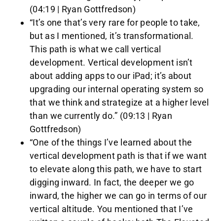
(04:19 | Ryan Gottfredson)
“It’s one that’s very rare for people to take,
but as I mentioned, it’s transformational.
This path is what we call vertical
development. Vertical development isn’t
about adding apps to our iPad; it’s about
upgrading our internal operating system so
that we think and strategize at a higher level
than we currently do.” (09:13 | Ryan
Gottfredson)
“One of the things I’ve learned about the
vertical development path is that if we want
to elevate along this path, we have to start
digging inward. In fact, the deeper we go
inward, the higher we can go in terms of our
vertical altitude. You mentioned that I’ve