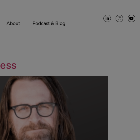
About
Podcast & Blog
cess