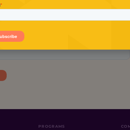
Stay in the loop.
tay in the know about Conscious Entrepreneur, includin
exclusive offers and the latest events.
PROGRAMS
CO