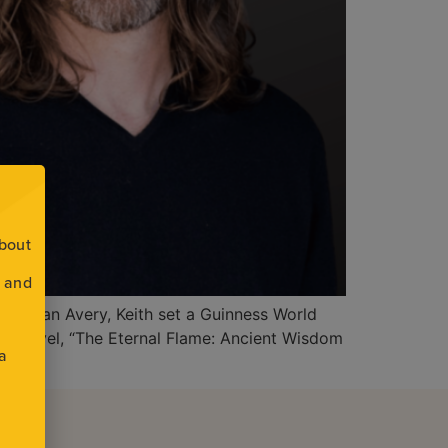
about
s and
ntor Ryan Avery, Keith set a Guinness World
cal novel, “The Eternal Flame: Ancient Wisdom
 a