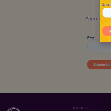
Sign up to s
EVENTS