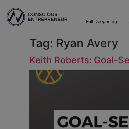
Fall Deepening
Tag:
Ryan Avery
Keith Roberts: Goal-Se