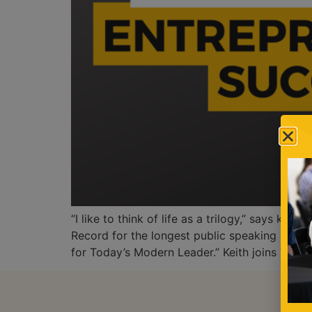
“I like to think of life as a trilogy,” says k
Record for the longest public speaking marat
for Today’s Modern Leader.” Keith joins The [