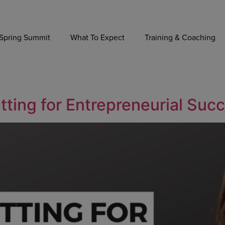
Spring Summit
What To Expect
Training & Coaching
tting for Entrepreneurial Suc