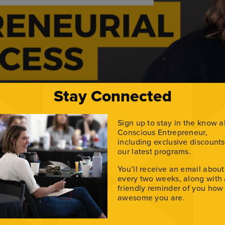
Stay Connected
Sign up to stay in the know 
Conscious Entrepreneur,
including exclusive discount
our latest programs.
eynote speaker and entrepreneur Keith Roberts. Along with me
You’ll receive an email about
hon by a team of two, promoting their co-authored histori
every two weeks, along with
…]
friendly reminder of you how
awesome you are.