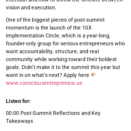
vision and execution.
One of the biggest pieces of post-summit
momentum is the launch of the 10X
Implementation Circle, which is a year-long,
founder-only group for serious entrepreneurs who
want accountability, structure, and real
community while working toward their boldest
goals. Didn’t make it to the summit this year but
want in on what’s next? Apply here
www.consciousentrepreneur.us
Listen for:
00:00 Post-Summit Reflections and Key
Takeaways