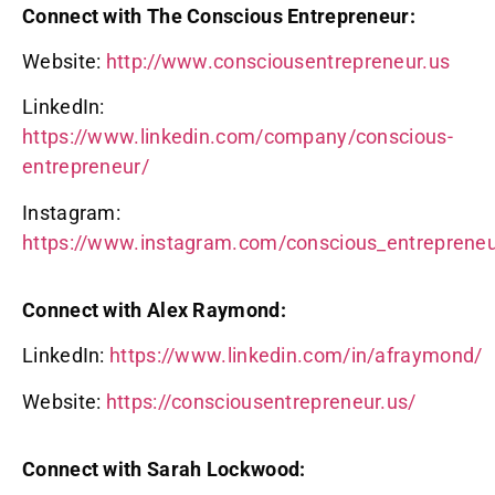
Connect with The Conscious Entrepreneur:
Website:
http://www.consciousentrepreneur.us
LinkedIn:
https://www.linkedin.com/company/conscious-
entrepreneur/
Instagram:
https://www.instagram.com/conscious_entreprene
Connect with Alex Raymond:
LinkedIn:
https://www.linkedin.com/in/afraymond/
Website:
https://consciousentrepreneur.us/
Connect with Sarah Lockwood: