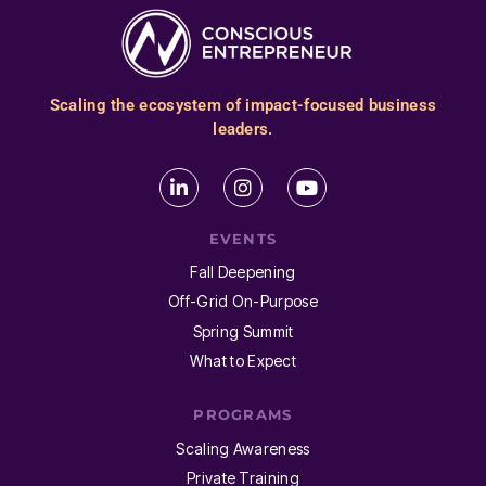
Scaling the ecosystem of impact-focused business
leaders.
EVENTS
Fall Deepening
Off-Grid On-Purpose
Spring Summit
What to Expect
PROGRAMS
Scaling Awareness
Private Training