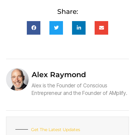
Share:
Alex Raymond
Alex is the Founder of Conscious
Entrepreneur and the Founder of AMplify.
Get The Latest Updates