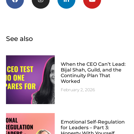
See also
When the CEO Can’t Lead:
Bijal Shah, Guild, and the
Continuity Plan That
Worked
February 2, 2026
Emotional Self-Regulation
for Leaders – Part 3:
Honesty With Yourself