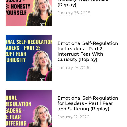
(Replay)
January 26, 2026
Emotional Self-Regulation
for Leaders – Part 2:
Interrupt Fear With
Curiosity (Replay)
January 19, 2026
Emotional Self-Regulation
for Leaders – Part 1 Fear
and Suffering (Replay)
January 12, 2026