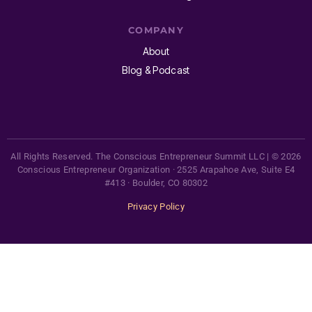
COMPANY
About
Blog & Podcast
All Rights Reserved. The Conscious Entrepreneur Summit LLC | © 2026
Conscious Entrepreneur Organization · 2525 Arapahoe Ave, Suite E4
#413 · Boulder, CO 80302
Privacy Policy