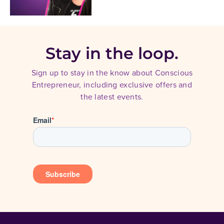
Stay in the loop.
Sign up to stay in the know about Conscious
Entrepreneur, including exclusive offers and
the latest events.