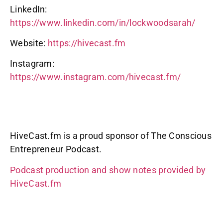
LinkedIn:
https://www.linkedin.com/in/lockwoodsarah/
Website:
https://hivecast.fm
Instagram:
https://www.instagram.com/hivecast.fm/
HiveCast.fm is a proud sponsor of The Conscious
Entrepreneur Podcast.
Podcast production and show notes provided by
HiveCast.fm