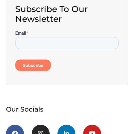
Subscribe To Our
Newsletter
Our Socials