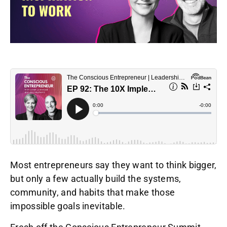
Most entrepreneurs say they want to think bigger,
but only a few actually build the systems,
community, and habits that make those
impossible goals inevitable.