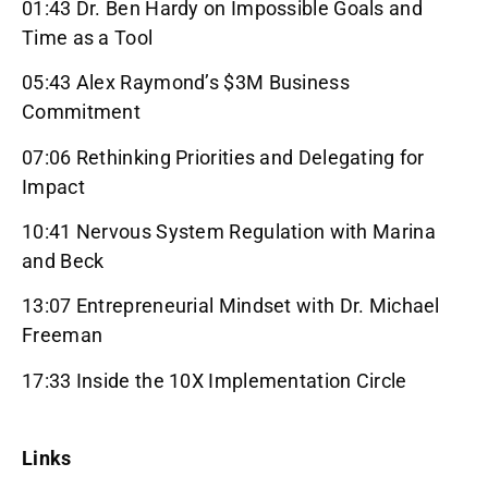
01:43 Dr. Ben Hardy on Impossible Goals and
Time as a Tool
05:43 Alex Raymond’s $3M Business
Commitment
07:06 Rethinking Priorities and Delegating for
Impact
10:41 Nervous System Regulation with Marina
and Beck
13:07 Entrepreneurial Mindset with Dr. Michael
Freeman
17:33 Inside the 10X Implementation Circle
Links