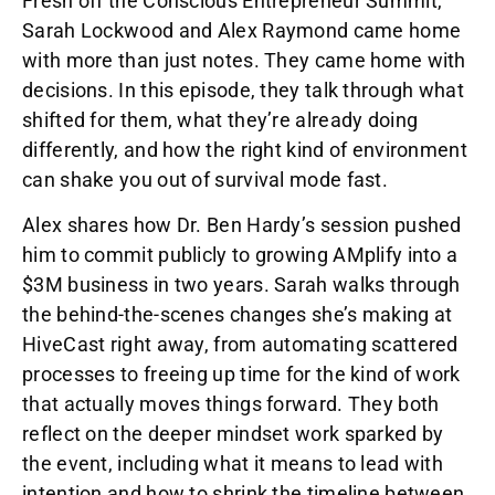
Fresh off the Conscious Entrepreneur Summit,
Sarah Lockwood and Alex Raymond came home
with more than just notes. They came home with
decisions. In this episode, they talk through what
shifted for them, what they’re already doing
differently, and how the right kind of environment
can shake you out of survival mode fast.
Alex shares how Dr. Ben Hardy’s session pushed
him to commit publicly to growing AMplify into a
$3M business in two years. Sarah walks through
the behind-the-scenes changes she’s making at
HiveCast right away, from automating scattered
processes to freeing up time for the kind of work
that actually moves things forward. They both
reflect on the deeper mindset work sparked by
the event, including what it means to lead with
intention and how to shrink the timeline between