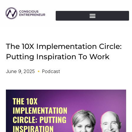
The 10X Implementation Circle:
Putting Inspiration To Work
June 9, 2025
Podcast