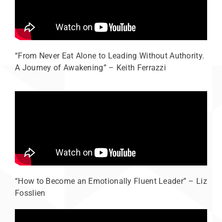
“From Never Eat Alone to Leading Without Authority.
A Journey of Awakening” – Keith Ferrazzi
“How to Become an Emotionally Fluent Leader” – Liz
Fosslien