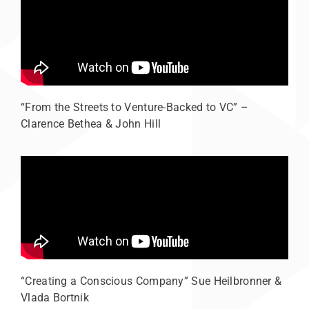
“From the Streets to Venture-Backed to VC” –
Clarence Bethea & John Hill
“Creating a Conscious Company” Sue Heilbronner &
Vlada Bortnik