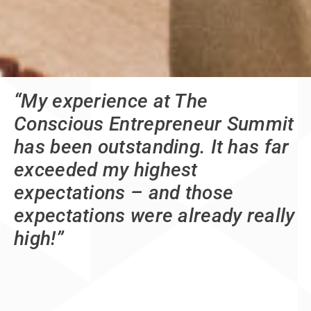
“My experience at The
Conscious Entrepreneur Summit
has been outstanding. It has far
exceeded my highest
expectations – and those
expectations were already really
high!”