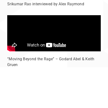
Srikumar Rao interviewed by Alex Raymond
“Moving Beyond the Rage” – Godard Abel & Keith
Gruen