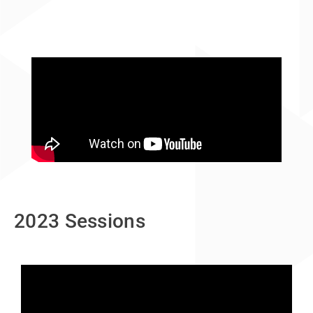
2023 Sessions