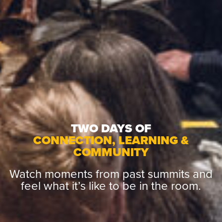
TWO DAYS OF
CONNECTION, LEARNING &
COMMUNITY
Watch moments from past summits and
feel what it’s like to be in the room.