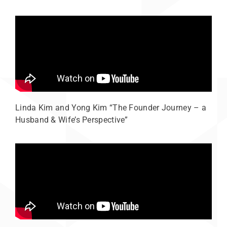
Linda Kim and Yong Kim “The Founder Journey – a
Husband & Wife’s Perspective”