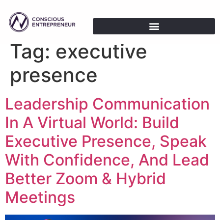
Tag:
executive
presence
Leadership Communication
In A Virtual World: Build
Executive Presence, Speak
With Confidence, And Lead
Better Zoom & Hybrid
Meetings