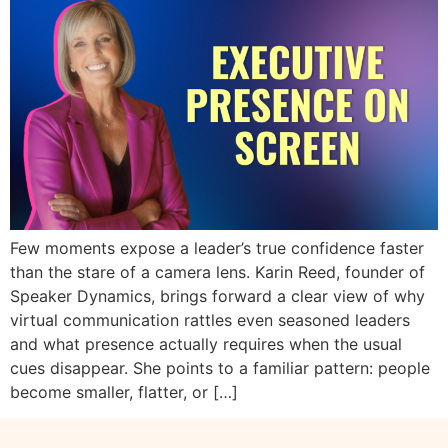
Few moments expose a leader’s true confidence faster
than the stare of a camera lens. Karin Reed, founder of
Speaker Dynamics, brings forward a clear view of why
virtual communication rattles even seasoned leaders
and what presence actually requires when the usual
cues disappear. She points to a familiar pattern: people
become smaller, flatter, or […]