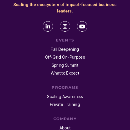
Scaling the ecosystem of impact-focused business
leaders.
EVENTS
Fall Deepening
Off-Grid On-Purpose
Spring Summit
What to Expect
PROGRAMS
Scaling Awareness
Private Training
COMPANY
About