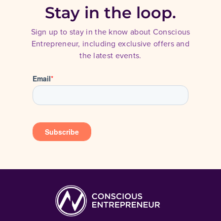
Stay in the loop.
Sign up to stay in the know about Conscious
Entrepreneur, including exclusive offers and
the latest events.