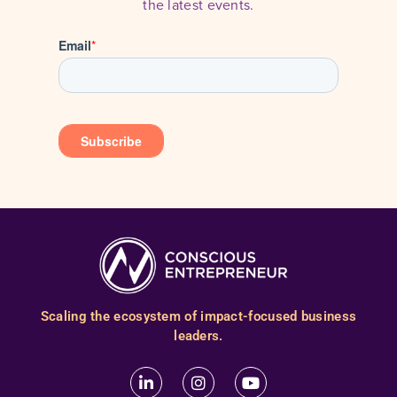
the latest events.
Scaling the ecosystem of impact-focused business
leaders.