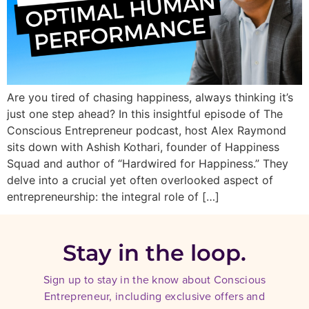
Are you tired of chasing happiness, always thinking it’s
just one step ahead? In this insightful episode of The
Conscious Entrepreneur podcast, host Alex Raymond
sits down with Ashish Kothari, founder of Happiness
Squad and author of “Hardwired for Happiness.” They
delve into a crucial yet often overlooked aspect of
entrepreneurship: the integral role of […]
Stay in the loop.
Sign up to stay in the know about Conscious
Entrepreneur, including exclusive offers and