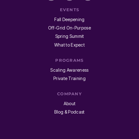
EVENTS
Fall Deepening
Off-Grid On-Purpose
Spring Summit
What to Expect
PROGRAMS
Scaling Awareness
Private Training
COMPANY
About
Blog & Podcast