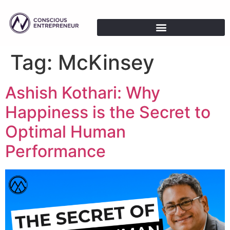
Tag:
McKinsey
Ashish Kothari: Why
Happiness is the Secret to
Optimal Human
Performance