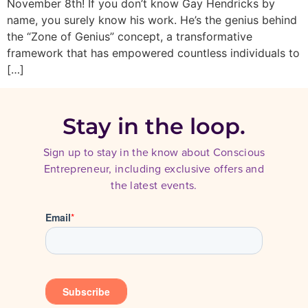
November 8th! If you don’t know Gay Hendricks by
name, you surely know his work. He’s the genius behind
the “Zone of Genius” concept, a transformative
framework that has empowered countless individuals to
[…]
Stay in the loop.
Sign up to stay in the know about Conscious
Entrepreneur, including exclusive offers and
the latest events.