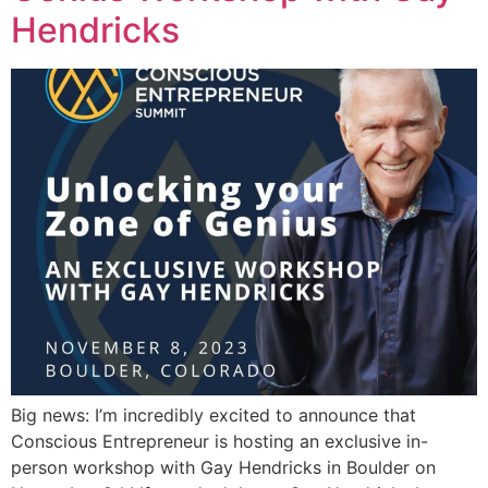
Hendricks
Big news: I’m incredibly excited to announce that
Conscious Entrepreneur is hosting an exclusive in-
person workshop with Gay Hendricks in Boulder on