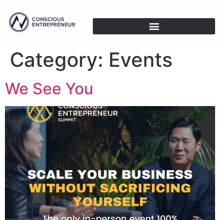
Category:
Events
We See You