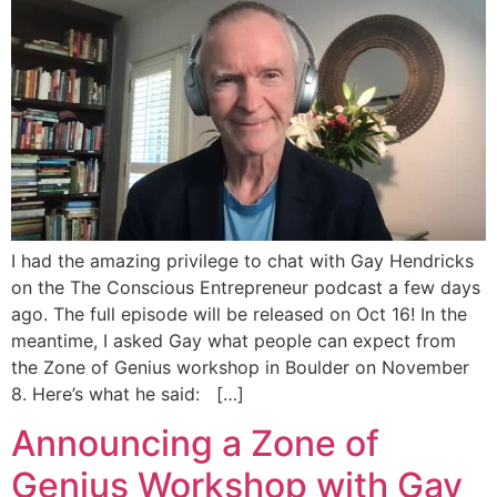
I had the amazing privilege to chat with Gay Hendricks
on the The Conscious Entrepreneur podcast a few days
ago. The full episode will be released on Oct 16! In the
meantime, I asked Gay what people can expect from
the Zone of Genius workshop in Boulder on November
8. Here’s what he said: […]
Announcing a Zone of
Genius Workshop with Gay