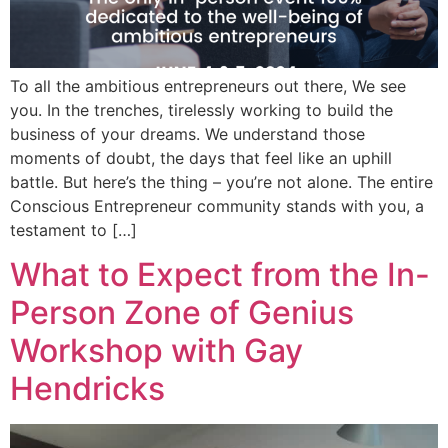
To all the ambitious entrepreneurs out there, We see
you. In the trenches, tirelessly working to build the
business of your dreams. We understand those
moments of doubt, the days that feel like an uphill
battle. But here’s the thing – you’re not alone. The entire
Conscious Entrepreneur community stands with you, a
testament to […]
What to Expect from the In-
Person Zone of Genius
Workshop with Gay
Hendricks