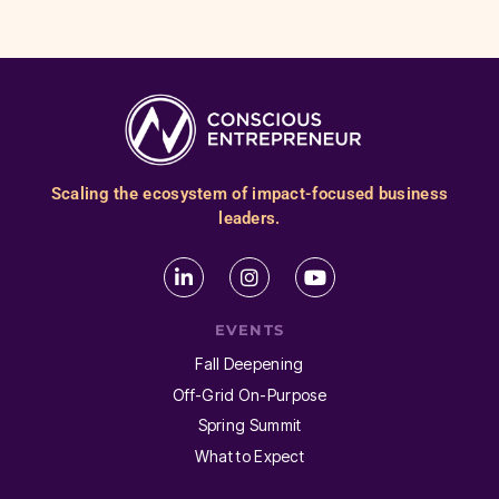
Scaling the ecosystem of impact-focused business
leaders.
EVENTS
Fall Deepening
Off-Grid On-Purpose
Spring Summit
What to Expect