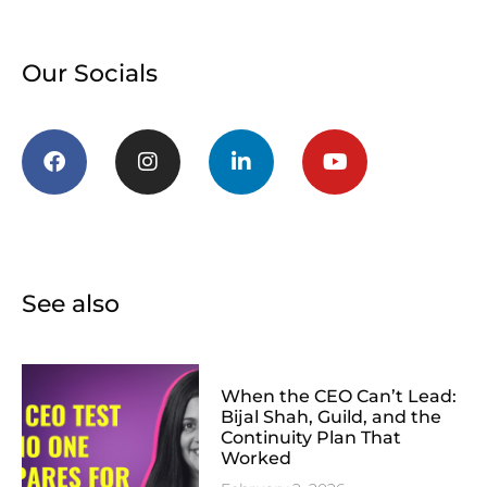
Our Socials
See also
When the CEO Can’t Lead:
Bijal Shah, Guild, and the
Continuity Plan That
Worked