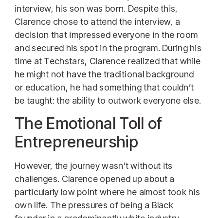
interview, his son was born. Despite this,
Clarence chose to attend the interview, a
decision that impressed everyone in the room
and secured his spot in the program. During his
time at Techstars, Clarence realized that while
he might not have the traditional background
or education, he had something that couldn’t
be taught: the ability to outwork everyone else.
The Emotional Toll of
Entrepreneurship
However, the journey wasn’t without its
challenges. Clarence opened up about a
particularly low point where he almost took his
own life. The pressures of being a Black