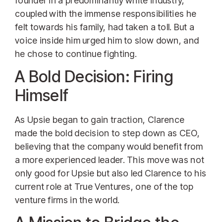
founder in a predominantly white industry,
coupled with the immense responsibilities he
felt towards his family, had taken a toll. But a
voice inside him urged him to slow down, and
he chose to continue fighting.
A Bold Decision: Firing
Himself
As Upsie began to gain traction, Clarence
made the bold decision to step down as CEO,
believing that the company would benefit from
a more experienced leader. This move was not
only good for Upsie but also led Clarence to his
current role at True Ventures, one of the top
venture firms in the world.