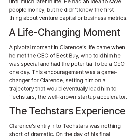
until much later in life. He had an idea to save
people money, but he didn’t know the first
thing about venture capital or business metrics.
A Life-Changing Moment
A pivotal moment in Clarence’s life came when
he met the CEO of Best Buy, who told him he
was special and had the potential to be a CEO
one day. This encouragement was a game-
changer for Clarence, setting him on a
trajectory that would eventually lead him to
Techstars, the well-known startup accelerator.
The Techstars Experience
Clarence’s entry into Techstars was nothing
short of dramatic. On the day of his final