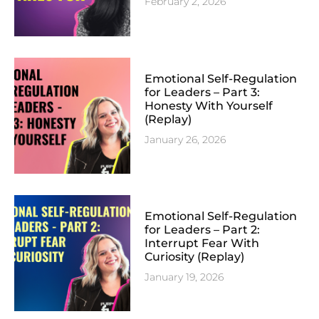
February 2, 2026
Emotional Self-Regulation
for Leaders – Part 3:
Honesty With Yourself
(Replay)
January 26, 2026
Emotional Self-Regulation
for Leaders – Part 2:
Interrupt Fear With
Curiosity (Replay)
January 19, 2026