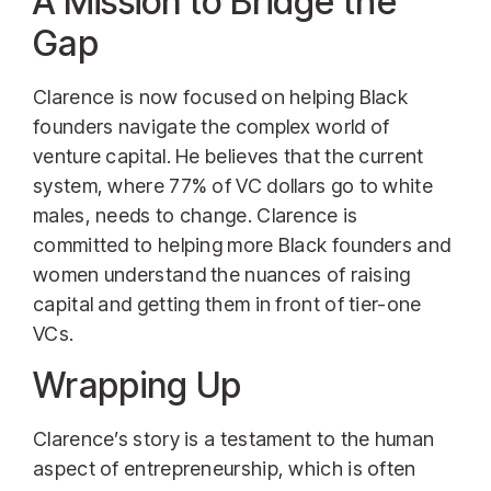
A Mission to Bridge the
Gap
Clarence is now focused on helping Black
founders navigate the complex world of
venture capital. He believes that the current
system, where 77% of VC dollars go to white
males, needs to change. Clarence is
committed to helping more Black founders and
women understand the nuances of raising
capital and getting them in front of tier-one
VCs.
Wrapping Up
Clarence’s story is a testament to the human
aspect of entrepreneurship, which is often