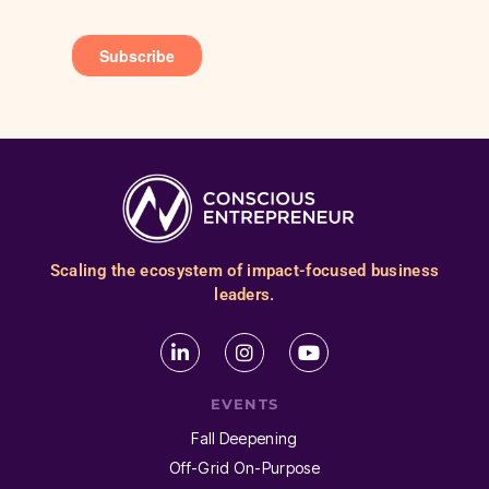
Scaling the ecosystem of impact-focused business
leaders.
EVENTS
Fall Deepening
Off-Grid On-Purpose