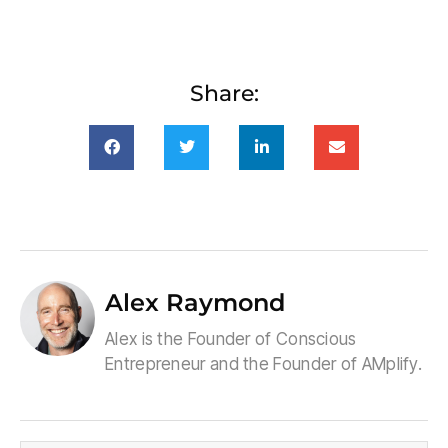
Share:
Alex Raymond
Alex is the Founder of Conscious
Entrepreneur and the Founder of AMplify.