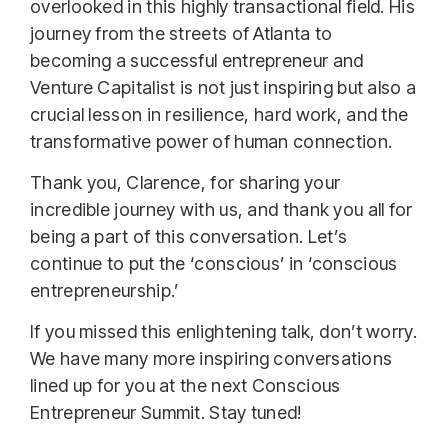
overlooked in this highly transactional field. His
journey from the streets of Atlanta to
becoming a successful entrepreneur and
Venture Capitalist is not just inspiring but also a
crucial lesson in resilience, hard work, and the
transformative power of human connection.
Thank you, Clarence, for sharing your
incredible journey with us, and thank you all for
being a part of this conversation. Let’s
continue to put the ‘conscious’ in ‘conscious
entrepreneurship.’
If you missed this enlightening talk, don’t worry.
We have many more inspiring conversations
lined up for you at the next Conscious
Entrepreneur Summit. Stay tuned!