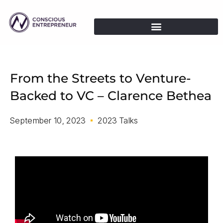
From the Streets to Venture-
Backed to VC – Clarence Bethea
September 10, 2023
2023 Talks