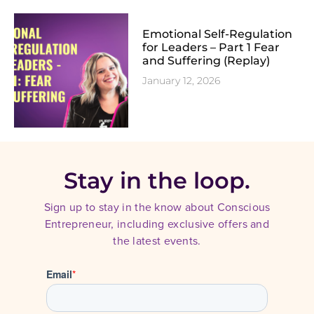
Emotional Self-Regulation
for Leaders – Part 1 Fear
and Suffering (Replay)
January 12, 2026
Stay in the loop.
Sign up to stay in the know about Conscious
Entrepreneur, including exclusive offers and
the latest events.