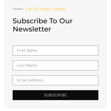
Get The Latest Updates
Subscribe To Our
Newsletter
SUBSCRIBE