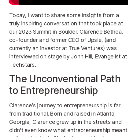
Today, I want to share some insights from a
truly inspiring conversation that took place at
our 2023 Summit in Boulder. Clarence Bethea,
co-founder and former CEO of Upsie, (and
currently an investor at True Ventures) was
interviewed on stage by John Hill, Evangelist at
Techstars.
The Unconventional Path
to Entrepreneurship
Clarence’s journey to entrepreneurship is far
from traditional. Born and raised in Atlanta,
Georgia, Clarence grew up in the streets and
didn’t even know what entrepreneurship meant