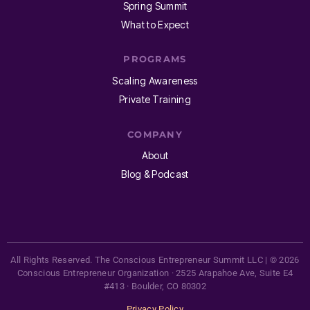
Spring Summit
What to Expect
PROGRAMS
Scaling Awareness
Private Training
COMPANY
About
Blog & Podcast
All Rights Reserved. The Conscious Entrepreneur Summit LLC | © 2026
Conscious Entrepreneur Organization · 2525 Arapahoe Ave, Suite E4
#413 · Boulder, CO 80302
Privacy Policy