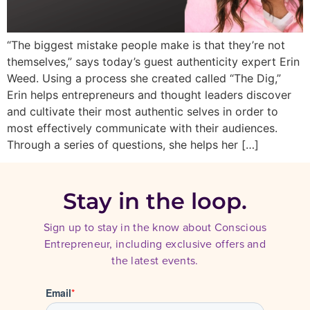
“The biggest mistake people make is that they’re not
themselves,” says today’s guest authenticity expert Erin
Weed. Using a process she created called “The Dig,”
Erin helps entrepreneurs and thought leaders discover
and cultivate their most authentic selves in order to
most effectively communicate with their audiences.
Through a series of questions, she helps her […]
Stay in the loop.
Sign up to stay in the know about Conscious
Entrepreneur, including exclusive offers and
the latest events.