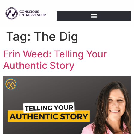
Tag:
The Dig
Erin Weed: Telling Your
Authentic Story