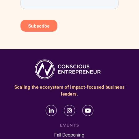
Scaling the ecosystem of impact-focused business
leaders.
EVENTS
Fall Deepening