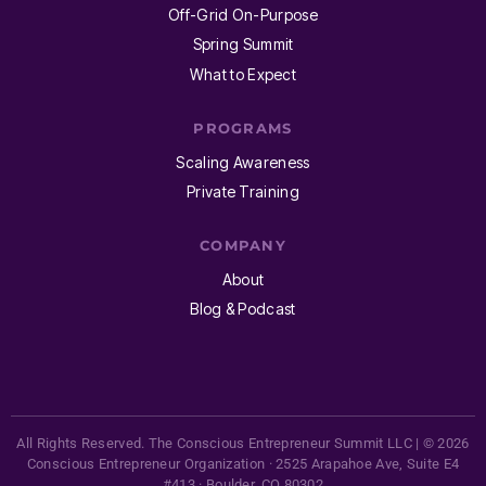
Off-Grid On-Purpose
Spring Summit
What to Expect
PROGRAMS
Scaling Awareness
Private Training
COMPANY
About
Blog & Podcast
All Rights Reserved. The Conscious Entrepreneur Summit LLC | © 2026
Conscious Entrepreneur Organization · 2525 Arapahoe Ave, Suite E4
#413 · Boulder, CO 80302