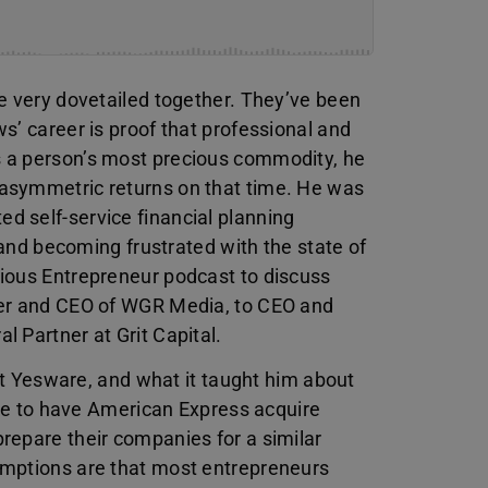
e very dovetailed together. They’ve been
s’ career is proof that professional and
 a person’s most precious commodity, he
asymmetric returns on that time. He was
d self-service financial planning
e and becoming frustrated with the state of
ious Entrepreneur podcast to discuss
der and CEO of WGR Media, to CEO and
l Partner at Grit Capital.
 at Yesware, and what it taught him about
like to have American Express acquire
repare their companies for a similar
umptions are that most entrepreneurs