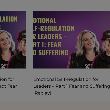
ion for
Emotional Self-Regulation for
upt Fear
Leaders – Part 1 Fear and Suffering
(Replay)