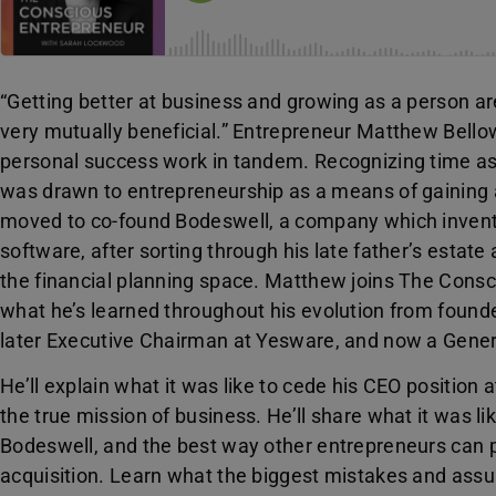
“Getting better at business and growing as a person ar
very mutually beneficial.” Entrepreneur Matthew Bellow
personal success work in tandem. Recognizing time as
was drawn to entrepreneurship as a means of gaining 
moved to co-found Bodeswell, a company which invente
software, after sorting through his late father’s estat
the financial planning space. Matthew joins The Consc
what he’s learned throughout his evolution from foun
later Executive Chairman at Yesware, and now a Genera
He’ll explain what it was like to cede his CEO position
the true mission of business. He’ll share what it was 
Bodeswell, and the best way other entrepreneurs can p
acquisition. Learn what the biggest mistakes and ass