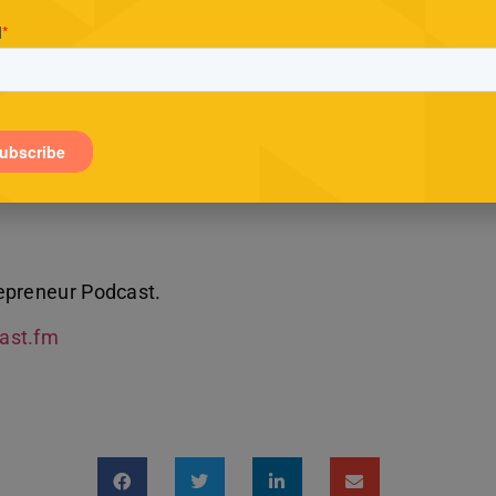
epreneur Podcast.
Cast.fm