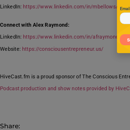
LinkedIn:
https://www.linkedin.com/in/mbellows/
Connect with Alex Raymond:
LinkedIn:
https://www.linkedin.com/in/afraymond/
Website:
https://consciousentrepreneur.us/
HiveCast.fm is a proud sponsor of The Conscious Entr
Podcast production and show notes provided by Hive
Share: