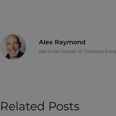
Alex Raymond
Alex is the Founder of Conscious Entr
Related Posts