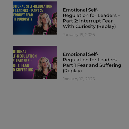
Emotional Self-
Regulation for Leaders –
Part 2: Interrupt Fear
With Curiosity (Replay)
January 19, 2026
Emotional Self-
Regulation for Leaders –
Part 1 Fear and Suffering
(Replay)
January 12, 2026