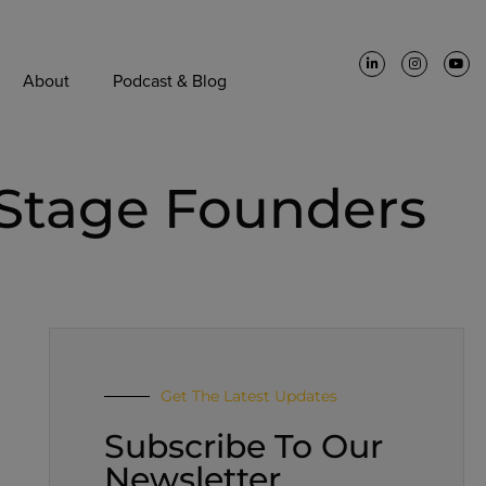
About
Podcast & Blog
 Stage Founders
Get The Latest Updates
Subscribe To Our
Newsletter