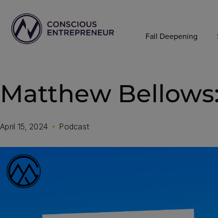
Fall Deepening
Matthew Bellows:
April 15, 2024
Podcast