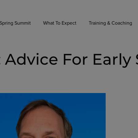
Spring Summit
What To Expect
Training & Coaching
 Advice For Early