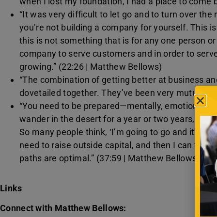
when I lost my foundation, I had a place to come 
“It was very difficult to let go and to turn over the
you’re not building a company for yourself. This i
this is not something that is for any one person or
company to serve customers and in order to ser
growing.” (22:26 | Matthew Bellows)
“The combination of getting better at business and
dovetailed together. They’ve been very mutually b
“You need to be prepared—mentally, emotionally, spi
wander in the desert for a year or two years, just tr
So many people think, ‘I’m going to go and it’s going
need to raise outside capital, and then I can figure 
paths are optimal.” (37:59 | Matthew Bellows)
Links
Connect with Matthew Bellows: