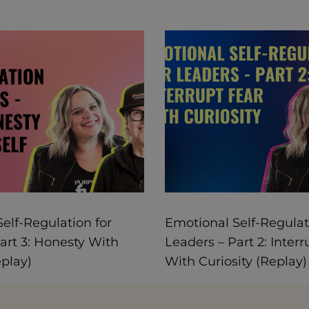
elf-Regulation for
Emotional Self-Regulat
art 3: Honesty With
Leaders – Part 2: Interr
eplay)
With Curiosity (Replay)