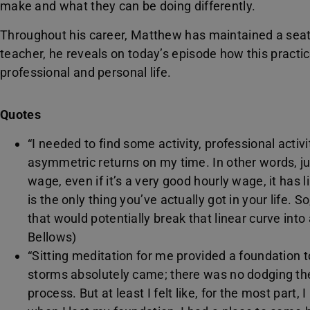
make and what they can be doing differently.
Throughout his career, Matthew has maintained a seat
teacher, he reveals on today’s episode how this practi
professional and personal life.
Quotes
“I needed to find some activity, professional activi
asymmetric returns on my time. In other words, j
wage, even if it’s a very good hourly wage, it has 
is the only thing you’ve actually got in your life. 
that would potentially break that linear curve into
Bellows)
“Sitting meditation for me provided a foundation
storms absolutely came; there was no dodging the d
process. But at least I felt like, for the most part