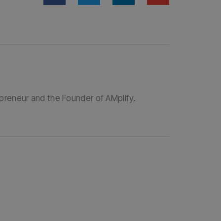
epreneur and the Founder of AMplify.