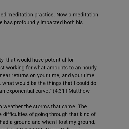
ed meditation practice. Now a meditation
ce has profoundly impacted both his
ty, that would have potential for
ust working for what amounts to an hourly
linear returns on your time, and your time
So, what would be the things that I could do
 an exponential curve.” (4:31 | Matthew
 to weather the storms that came. The
ifficulties of going through that kind of
, I had a ground and when I lost my ground,