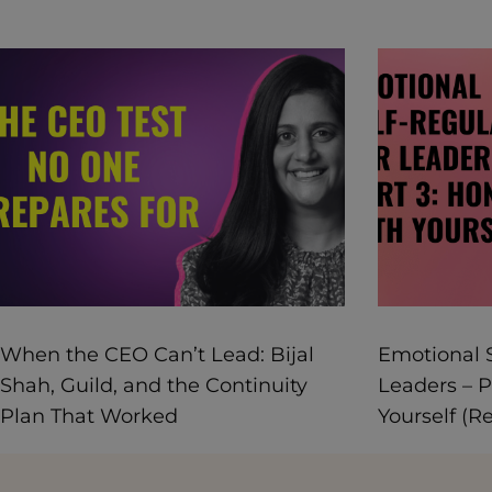
When the CEO Can’t Lead: Bijal
Emotional S
Shah, Guild, and the Continuity
Leaders – P
Plan That Worked
Yourself (R