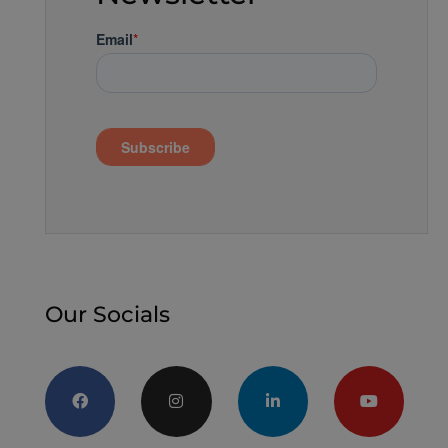
Our Socials