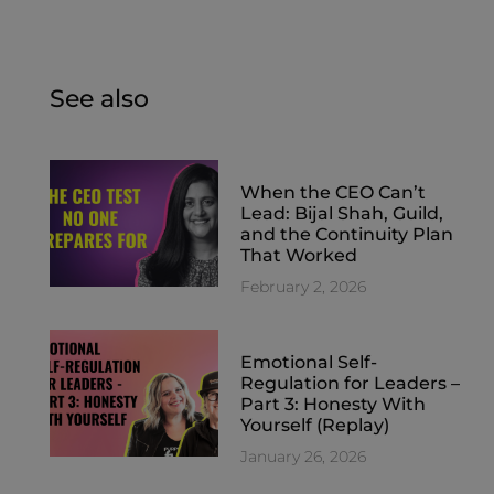
See also
When the CEO Can’t
Lead: Bijal Shah, Guild,
and the Continuity Plan
That Worked
February 2, 2026
Emotional Self-
Regulation for Leaders –
Part 3: Honesty With
Yourself (Replay)
January 26, 2026