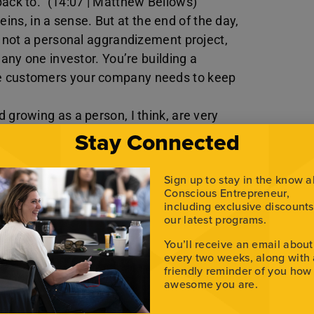
back to.” (14:07 | Matthew Bellows)
 reins, in a sense. But at the end of the day,
s not a personal aggrandizement project,
 any one investor. You’re building a
ve customers your company needs to keep
 growing as a person, I think, are very
Stay Connected
eneficial.” (35:36 | Matthew Bellows)
ritually, physically, and financially— to
ying to figure out, ‘Is this even a thing?’
Sign up to stay in the know 
 to just click,’ or they think, ‘Oh my God, I
Conscious Entrepreneur,
including exclusive discount
out if this is a thing.” Neither of those two
our latest programs.
You’ll receive an email about
every two weeks, along with
friendly reminder of you how
awesome you are.