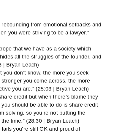
of rebounding from emotional setbacks and
en you were striving to be a lawyer.”
ng trope that we have as a society which
ides all the struggles of the founder, and
28 | Bryan Leach)
t you don’t know, the more you seek
the stronger you come across, the more
ctive you are.” (25:03 | Bryan Leach)
share credit but when there’s blame they
 you should be able to do is share credit
m solving, so you’re not putting the
 the time.” (28:30 | Bryan Leach)
fails you’re still OK and proud of