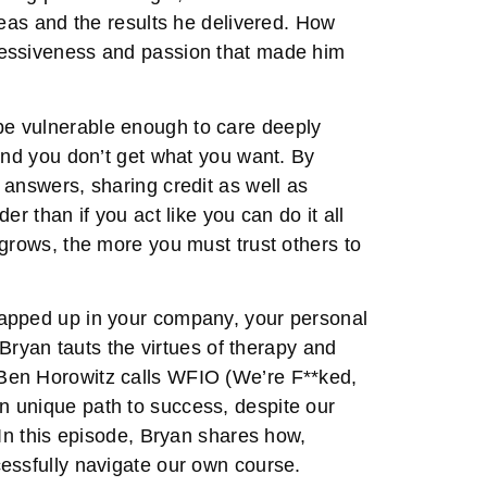
deas and the results he delivered. How
sessiveness and passion that made him
e vulnerable enough to care deeply
and you don’t get what you want. By
 answers, sharing credit as well as
r than if you act like you can do it all
 grows, the more you must trust others to
rapped up in your company, your personal
 Bryan tauts the virtues of therapy and
Ben Horowitz calls WFIO (We’re F**ked,
 unique path to success, despite our
 In this episode, Bryan shares how,
essfully navigate our own course.