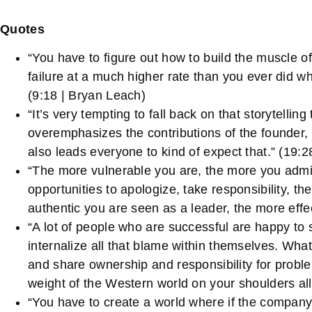
Quotes
“You have to figure out how to build the muscle 
failure at a much higher rate than you ever did wh
(9:18 | Bryan Leach)
“It’s very tempting to fall back on that storytelli
overemphasizes the contributions of the founder, h
also leads everyone to kind of expect that.” (19:
“The more vulnerable you are, the more you admi
opportunities to apologize, take responsibility, 
authentic you are seen as a leader, the more effe
“A lot of people who are successful are happy to 
internalize all that blame within themselves. What
and share ownership and responsibility for proble
weight of the Western world on your shoulders all
“You have to create a world where if the company 