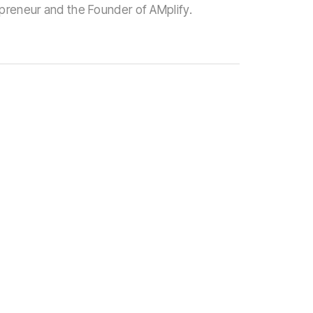
epreneur and the Founder of AMplify.