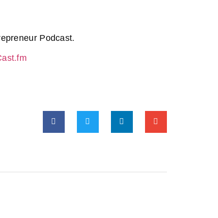
repreneur Podcast.
Cast.fm