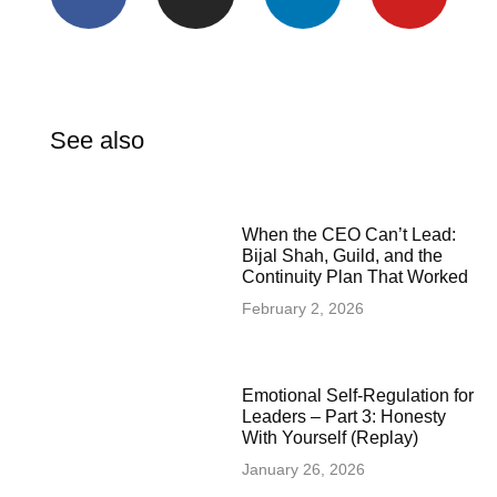
See also
When the CEO Can’t Lead:
Bijal Shah, Guild, and the
Continuity Plan That Worked
February 2, 2026
Emotional Self-Regulation for
Leaders – Part 3: Honesty
With Yourself (Replay)
January 26, 2026