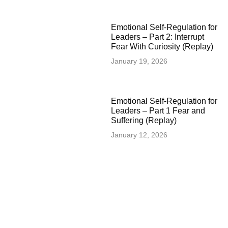
Emotional Self-Regulation for
Leaders – Part 2: Interrupt
Fear With Curiosity (Replay)
January 19, 2026
Emotional Self-Regulation for
Leaders – Part 1 Fear and
Suffering (Replay)
January 12, 2026