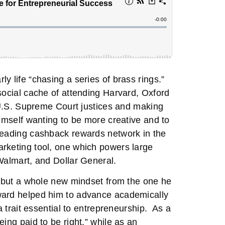
y life “chasing a series of brass rings.”
social cache of attending Harvard, Oxford
r U.S. Supreme Court justices and making
himself wanting to be more creative and to
 leading cashback rewards network in the
arketing tool, one which powers large
Walmart, and Dollar General.
s, but a whole new mindset from the one he
ward helped him to advance academically
a trait essential to entrepreneurship. As a
ing paid to be right,” while as an