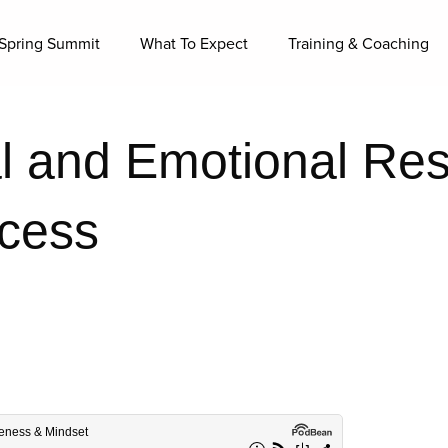
Spring Summit
What To Expect
Training & Coaching
 and Emotional Resi
ccess