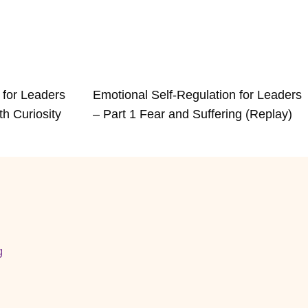
 for Leaders
Emotional Self-Regulation for Leaders
th Curiosity
– Part 1 Fear and Suffering (Replay)
g