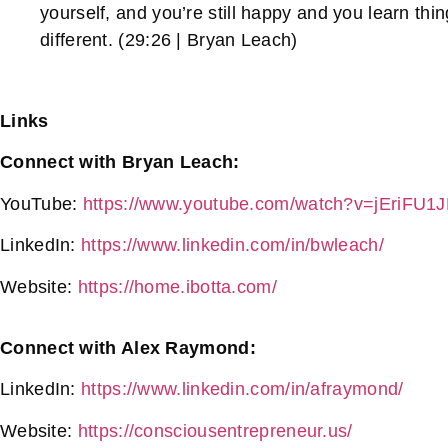
yourself, and you’re still happy and you learn th
different. (29:26 | Bryan Leach)
Links
Connect with Bryan Leach:
YouTube:
https://www.youtube.com/watch?v=jEriFU
LinkedIn:
https://www.linkedin.com/in/bwleach/
Website:
https://home.ibotta.com/
Connect with Alex Raymond:
LinkedIn:
https://www.linkedin.com/in/afraymond/
Website:
https://consciousentrepreneur.us/