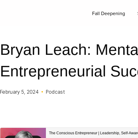
Fall Deepening
Bryan Leach: Mental
Entrepreneurial Su
February 5, 2024
Podcast