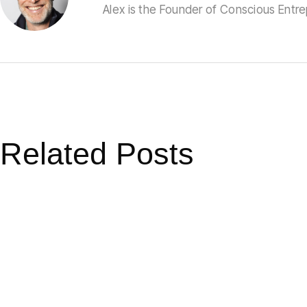
Alex is the Founder of Conscious Entr
Related Posts