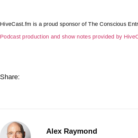
HiveCast.fm is a proud sponsor of The Conscious Ent
Podcast production and show notes provided by Hive
Share:
Alex Raymond