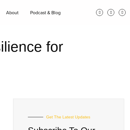
About
Podcast & Blog
lience for
Get The Latest Updates