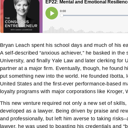
Bryan Leach spent his school days and much of his earl
A self-described “anxious achiever,” he basked in the 
University, and finally Yale Law and later clerking fo
partner at a major firm. Eventually, though, he found 
put something new into the world. He founded Ibotta,
United States and the first-ever performance-based m
loyalty programs with major corporations like Kroger, 
This new venture required not only a new set of skill
developed as a lawyer. Being driven by praise and re
and professionally, but left him averse to taking risks–
lawyer, he was used to boasting his credentials and “be