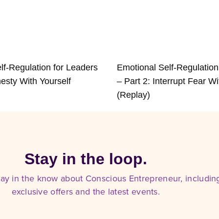
lf-Regulation for Leaders
Emotional Self-Regulation
esty With Yourself
– Part 2: Interrupt Fear Wi
(Replay)
Stay in the loop.
tay in the know about Conscious Entrepreneur, includin
exclusive offers and the latest events.