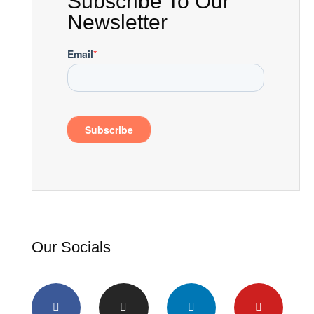
Subscribe To Our
Newsletter
Our Socials