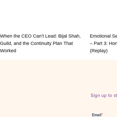
When the CEO Can’t Lead: Bijal Shah,
Emotional Se
Guild, and the Continuity Plan That
– Part 3: Hon
Worked
(Replay)
Sign up to s