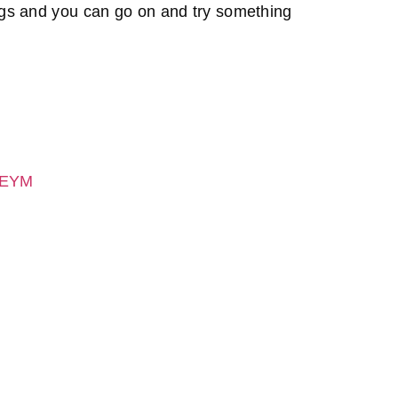
ings and you can go on and try something
1JEYM