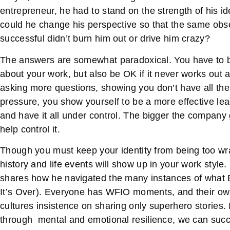
entrepreneur, he had to stand on the strength of his i
could he change his perspective so that the same ob
successful didn’t burn him out or drive him crazy?
The answers are somewhat paradoxical. You have to b
about your work, but also be OK if it never works out 
asking more questions, showing you don’t have all the
pressure, you show yourself to be a more effective leade
and have it all under control. The bigger the company
help control it.
Though you must keep your identity from being too w
history and life events will show up in your work style.
shares how he navigated the many instances of what 
It’s Over). Everyone has WFIO moments, and their own
cultures insistence on sharing only superhero stories.
through mental and emotional resilience, we can succ